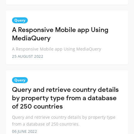
Query
A Responsive Mobile app Using
MediaQuery
A Responsive Mobile app Using MediaQuery
25 AUGUST 2022
Query
Query and retrieve country details
by property type from a database
of 250 countries
Query and retrieve country details by property type
from a database of 250 countries.
06 JUNE 2022