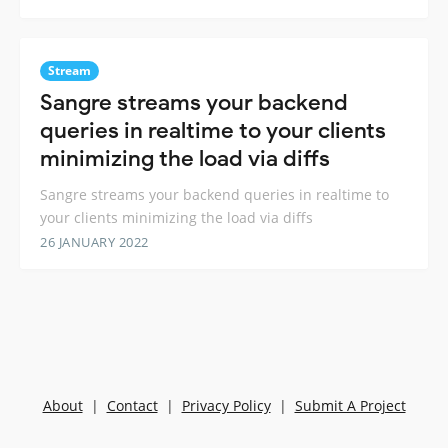
Stream
Sangre streams your backend
queries in realtime to your clients
minimizing the load via diffs
Sangre streams your backend queries in realtime to
your clients minimizing the load via diffs
26 JANUARY 2022
About
|
Contact
|
Privacy Policy
|
Submit A Project