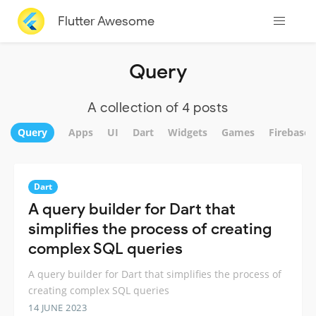
Flutter Awesome
Query
A collection of 4 posts
Query
Apps
UI
Dart
Widgets
Games
Firebase
Dart
A query builder for Dart that
simplifies the process of creating
complex SQL queries
A query builder for Dart that simplifies the process of
creating complex SQL queries
14 JUNE 2023