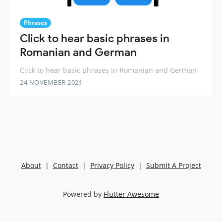
Phrases
Click to hear basic phrases in
Romanian and German
Click to hear basic phrases in Romanian and German
24 NOVEMBER 2021
About
|
Contact
|
Privacy Policy
|
Submit A Project
Powered by
Flutter Awesome