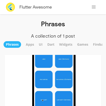
Flutter Awesome
Phrases
A collection of 1 post
Phrases
Apps
UI
Dart
Widgets
Games
Firebas