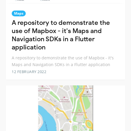
Maps
A repository to demonstrate the
use of Mapbox - it's Maps and
Navigation SDKs in a Flutter
application
A repository to demonstrate the use of Mapbox - it's
Maps and Navigation SDKs in a Flutter application
12 FEBRUARY 2022