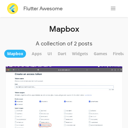
Flutter Awesome
Mapbox
A collection of 2 posts
Mapbox
Apps
UI
Dart
Widgets
Games
Firebas