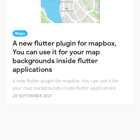
Maps
A new flutter plugin for mapbox,
You can use it for your map
backgrounds inside flutter
applications
A new flutter plugin for mapbox. You can use it for
your map backgrounds inside flutter applications
28 SEPTEMBER 2021