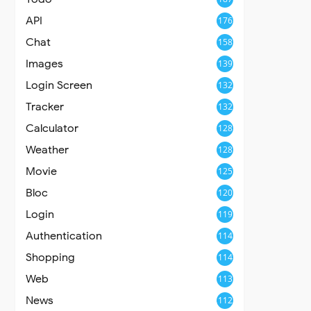
API
176
Chat
158
Images
139
Login Screen
132
Tracker
132
Calculator
128
Weather
128
Movie
125
Bloc
120
Login
119
Authentication
114
Shopping
114
Web
113
News
112