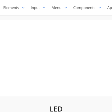
Elements
Input
Menu
Components
Ap
LED