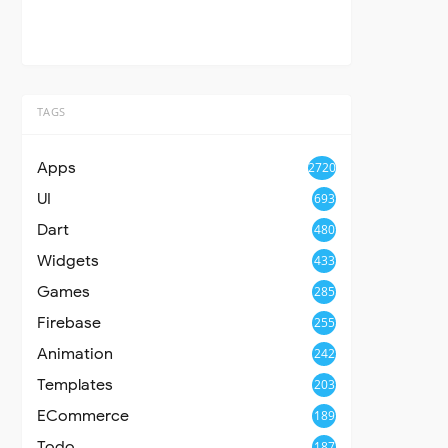
TAGS
Apps
2720
UI
693
Dart
480
Widgets
433
Games
285
Firebase
255
Animation
242
Templates
203
ECommerce
189
Todo
187