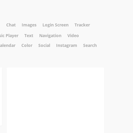
I
Chat
Images
Login Screen
Tracker
ic Player
Text
Navigation
Video
alendar
Color
Social
Instagram
Search