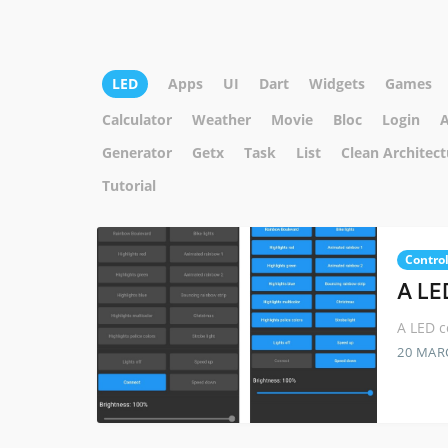
LED
Apps
UI
Dart
Widgets
Games
Calculator
Weather
Movie
Bloc
Login
A
Generator
Getx
Task
List
Clean Architect
Tutorial
Control
A LED
A LED c
20 MAR