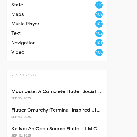
State
110
Maps
109
Music Player
102
Text
102
Navigation
101
Video
100
RECENT POSTS
Moonbase: A Complete Flutter Social Media App Template
SEP 15, 2025
Flutter Omarchy: Terminal-Inspired UI Toolkit for Flutter Apps
SEP 13, 2025
Kelivo: An Open Source Flutter LLM Chat Client
SEP 12, 2025