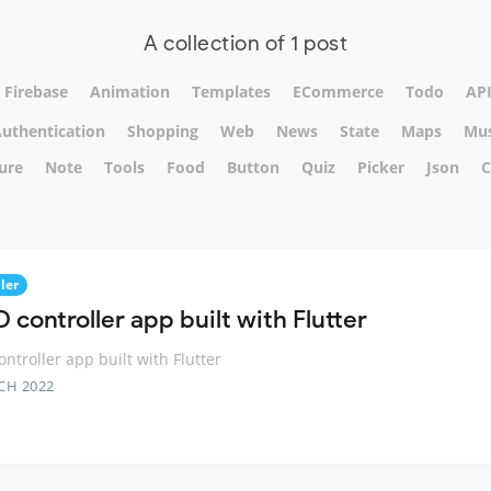
A collection of 1 post
Firebase
Animation
Templates
ECommerce
Todo
AP
uthentication
Shopping
Web
News
State
Maps
Mus
ure
Note
Tools
Food
Button
Quiz
Picker
Json
C
ler
 controller app built with Flutter
ontroller app built with Flutter
CH 2022