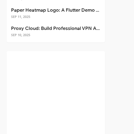
Paper Heatmap Logo: A Flutter Demo That Glows
SEP 11, 2025
Proxy Cloud: Build Professional VPN Apps with Flutter
SEP 10, 2025