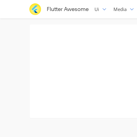
Flutter Awesome
Ui
Media