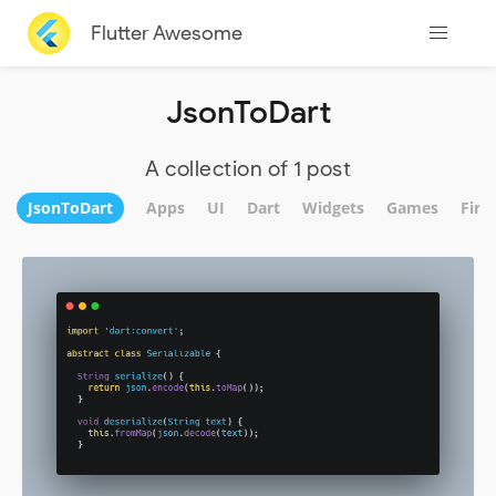
Flutter Awesome
JsonToDart
A collection of 1 post
JsonToDart
Apps
UI
Dart
Widgets
Games
Fire