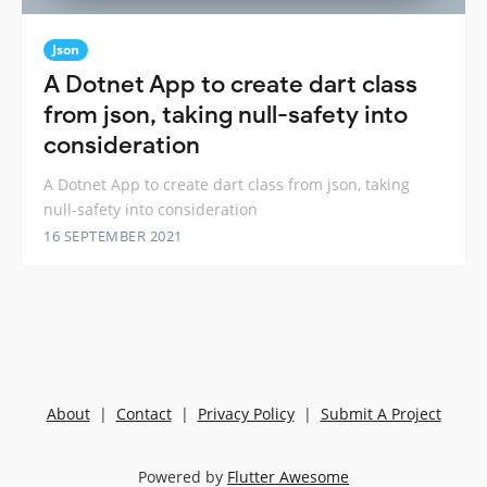
Json
A Dotnet App to create dart class
from json, taking null-safety into
consideration
A Dotnet App to create dart class from json, taking
null-safety into consideration
16 SEPTEMBER 2021
About
|
Contact
|
Privacy Policy
|
Submit A Project
Powered by
Flutter Awesome