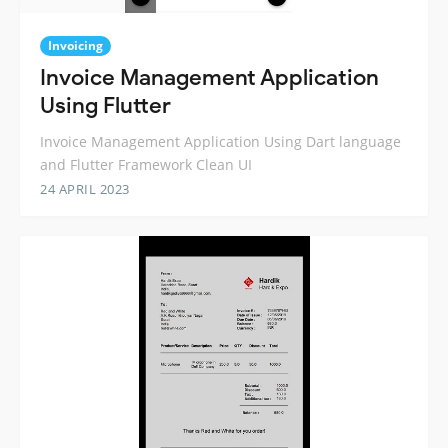
Invoicing
Invoice Management Application
Using Flutter
Invoice Management Application Using Dart language
and Flutter Framework Clean UI
24 APRIL 2023