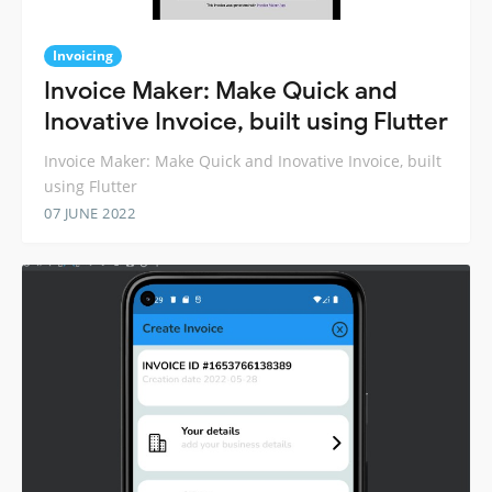
Invoicing
Invoice Maker: Make Quick and
Inovative Invoice, built using Flutter
Invoice Maker: Make Quick and Inovative Invoice, built
using Flutter
07 JUNE 2022