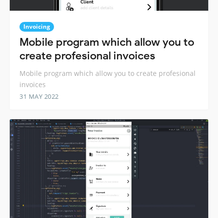
Invoicing
Mobile program which allow you to
create profesional invoices
Mobile program which allow you to create profesional
invoices
31 MAY 2022