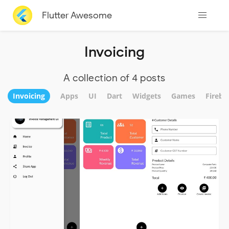
Flutter Awesome
Invoicing
A collection of 4 posts
Invoicing
Apps
UI
Dart
Widgets
Games
Fireba