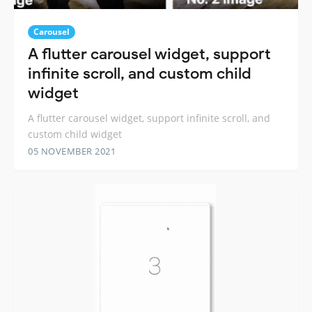
Carousel
A flutter carousel widget, support
infinite scroll, and custom child
widget
A flutter carousel widget, support infinite scroll, and
custom child widget
05 NOVEMBER 2021