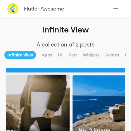
Flutter Awesome
Infinite View
A collection of 2 posts
Infinite View
Apps
UI
Dart
Widgets
Games
Fi