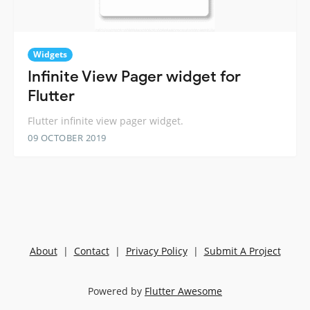
Widgets
Infinite View Pager widget for
Flutter
Flutter infinite view pager widget.
09 OCTOBER 2019
About
|
Contact
|
Privacy Policy
|
Submit A Project
Powered by
Flutter Awesome