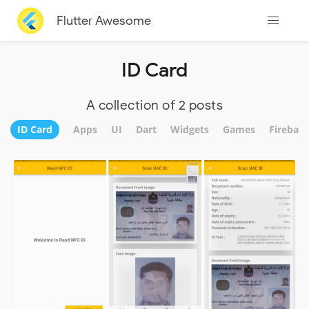
Flutter Awesome
ID Card
A collection of 2 posts
ID Card
Apps
UI
Dart
Widgets
Games
Firebase