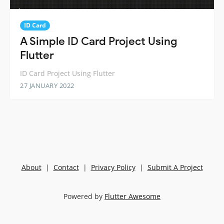
ID Card
A Simple ID Card Project Using
Flutter
ID Card Project Using Flutter
27 JANUARY 2022
About
|
Contact
|
Privacy Policy
|
Submit A Project
Powered by
Flutter Awesome