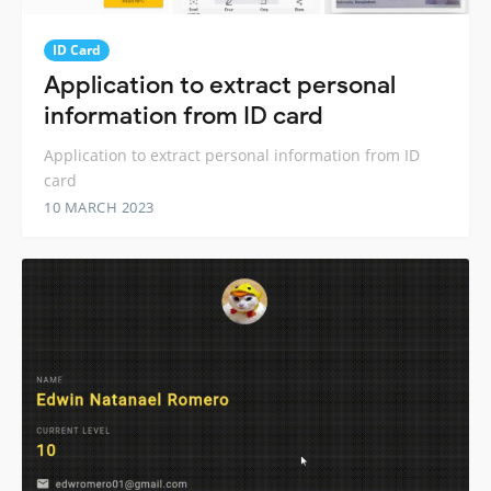
ID Card
Application to extract personal
information from ID card
Application to extract personal information from ID
card
10 MARCH 2023