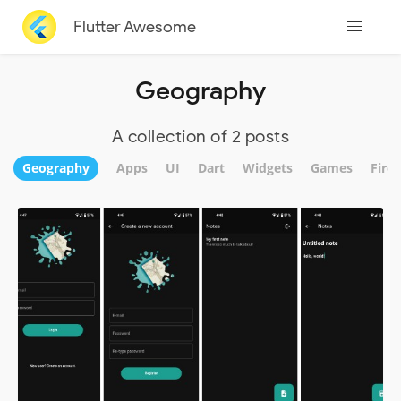
Flutter Awesome
Geography
A collection of 2 posts
Geography
Apps
UI
Dart
Widgets
Games
Fire