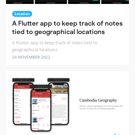
Location
A Flutter app to keep track of notes
tied to geographical locations
A Flutter app to keep track of notes tied to
geographical locations
24 NOVEMBER 2022