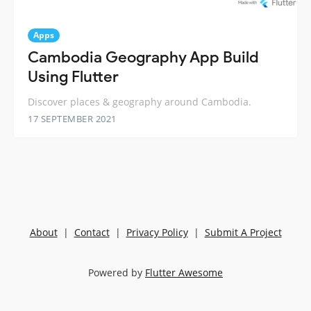
Apps
Cambodia Geography App Build
Using Flutter
Discover places & geography around Cambodia.
17 SEPTEMBER 2021
About
|
Contact
|
Privacy Policy
|
Submit A Project
Powered by
Flutter Awesome