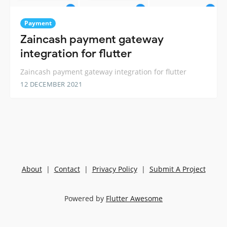
Payment
Zaincash payment gateway
integration for flutter
Zaincash payment gateway integration for flutter
12 DECEMBER 2021
About
|
Contact
|
Privacy Policy
|
Submit A Project
Powered by
Flutter Awesome