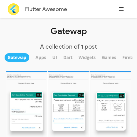
Flutter Awesome
Gatewap
A collection of 1 post
Gatewap
Apps
UI
Dart
Widgets
Games
Fireba