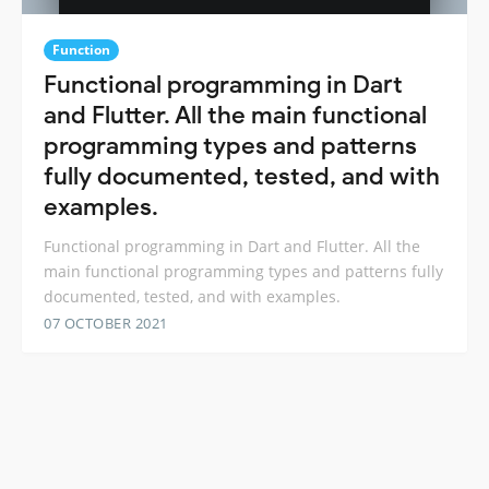
Function
Functional programming in Dart
and Flutter. All the main functional
programming types and patterns
fully documented, tested, and with
examples.
Functional programming in Dart and Flutter. All the
main functional programming types and patterns fully
documented, tested, and with examples.
07 OCTOBER 2021