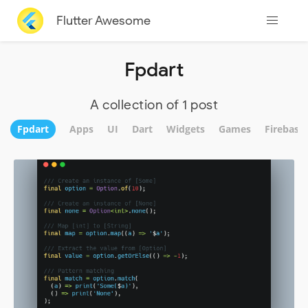
Flutter Awesome
Fpdart
A collection of 1 post
Fpdart
Apps
UI
Dart
Widgets
Games
Firebase