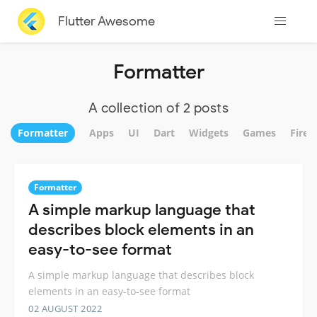
Flutter Awesome
Formatter
A collection of 2 posts
Formatter
Apps
UI
Dart
Widgets
Games
Fireb
Formatter
A simple markup language that
describes block elements in an
easy-to-see format
A simple markup language that describes block
elements in an easy-to-see format
02 AUGUST 2022