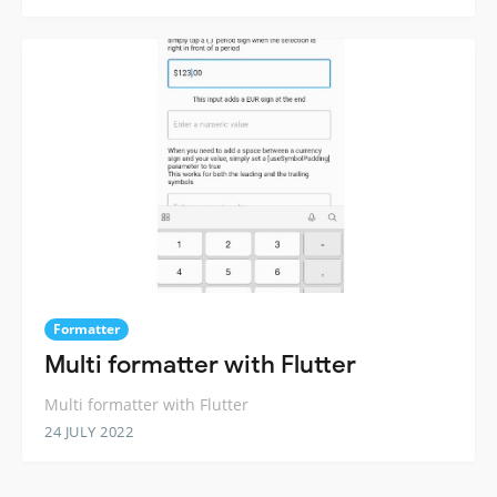
Formatter
Multi formatter with Flutter
Multi formatter with Flutter
24 JULY 2022