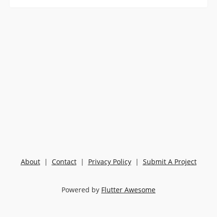
About
|
Contact
|
Privacy Policy
|
Submit A Project
Powered by
Flutter Awesome