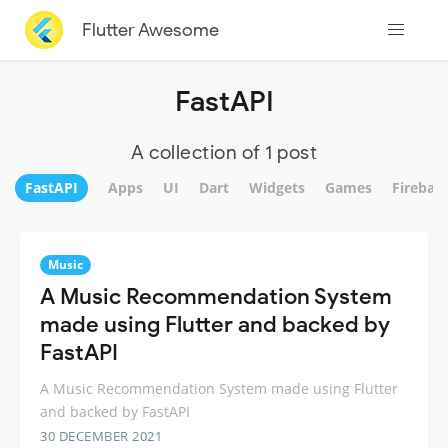
Flutter Awesome
FastAPI
A collection of 1 post
FastAPI
Apps
UI
Dart
Widgets
Games
Firebas
Music
A Music Recommendation System
made using Flutter and backed by
FastAPI
A Music Recommendation System made using Flutter
and backed by FastAPI
30 DECEMBER 2021