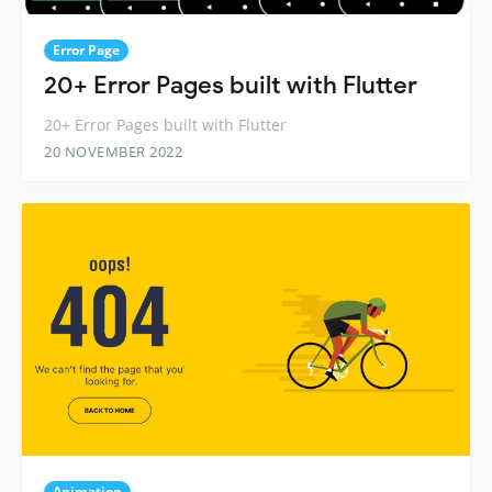
Error Page
20+ Error Pages built with Flutter
20+ Error Pages built with Flutter
20 NOVEMBER 2022
Animation