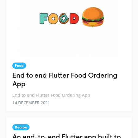
Food
End to end Flutter Food Ordering
App
End to end Flutter Food Ordering App
14 DECEMBER 2021
Recipe
An end-to-end Flutter app built to