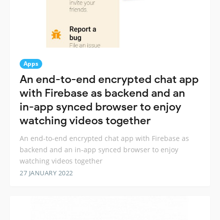
Apps
An end-to-end encrypted chat app
with Firebase as backend and an
in-app synced browser to enjoy
watching videos together
An end-to-end encrypted chat app with Firebase as
backend and an in-app synced browser to enjoy
watching videos together
27 JANUARY 2022