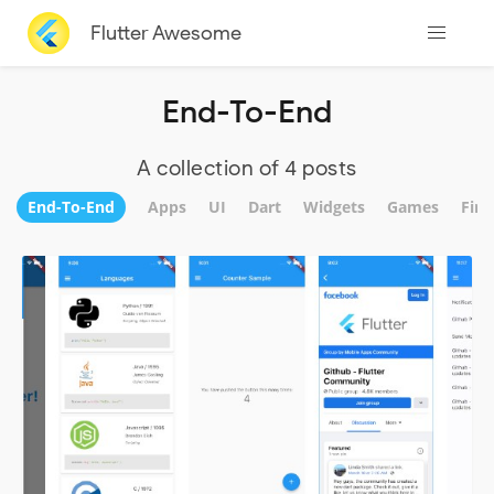
Flutter Awesome
End-To-End
A collection of 4 posts
End-To-End
Apps
UI
Dart
Widgets
Games
Fire