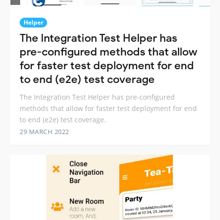
Helper
The Integration Test Helper has
pre-configured methods that allow
for faster test deployment for end
to end (e2e) test coverage
The Integration Test Helper has pre-configured
methods that allow for faster test deployment for end
to end (e2e) test coverage.
29 MARCH 2022