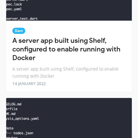
Dart
A server app built using Shelf,
configured to enable running with
Docker
A server app built using Shelf, configured to enable
running with Docker
14 JANUARY 2022