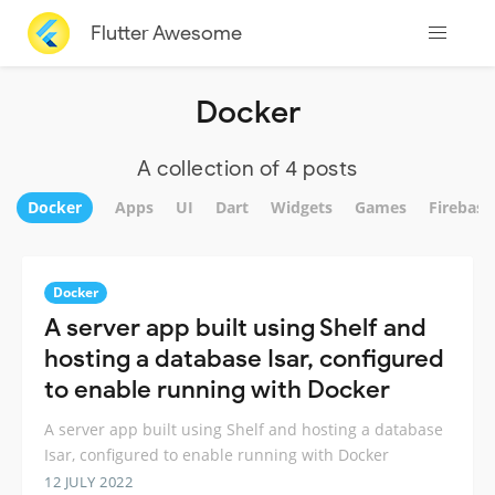
Flutter Awesome
Docker
A collection of 4 posts
Docker
Apps
UI
Dart
Widgets
Games
Firebase
Docker
A server app built using Shelf and
hosting a database Isar, configured
to enable running with Docker
A server app built using Shelf and hosting a database
Isar, configured to enable running with Docker
12 JULY 2022