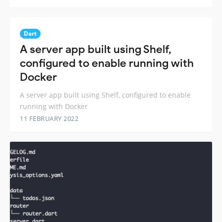
Dart
A server app built using Shelf,
configured to enable running with
Docker
A server app built using Shelf, configured to enable
running with Docker
11 FEBRUARY 2022