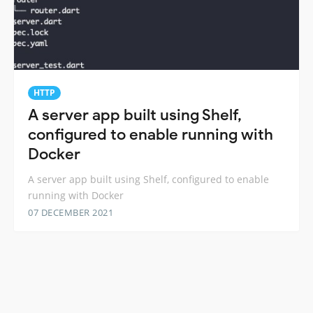
HTTP
A server app built using Shelf,
configured to enable running with
Docker
A server app built using Shelf, configured to enable
running with Docker
07 DECEMBER 2021