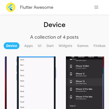
Flutter Awesome
Device
A collection of 4 posts
Device
Apps
UI
Dart
Widgets
Games
Firebase