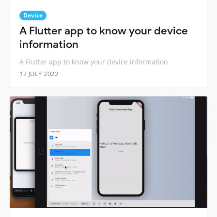
Device
A Flutter app to know your device
information
A Flutter app to know your device information
17 JULY 2022