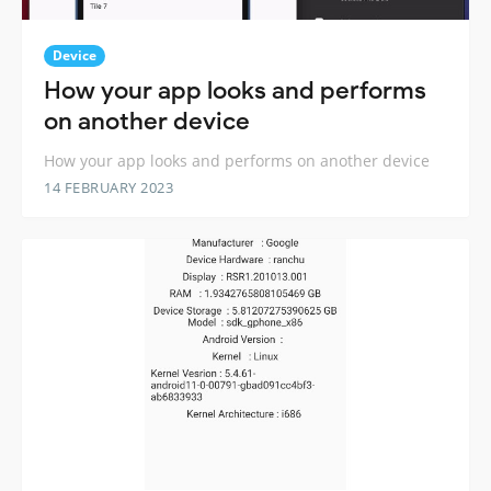
Device
How your app looks and performs
on another device
How your app looks and performs on another device
14 FEBRUARY 2023