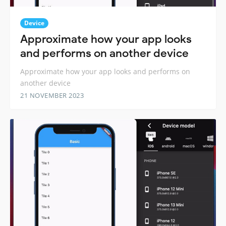
Device
Approximate how your app looks
and performs on another device
Approximate how your app looks and performs on
another device
21 NOVEMBER 2023