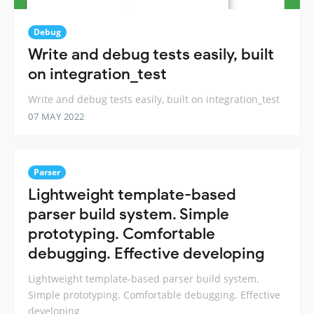
Debug
Write and debug tests easily, built
on integration_test
Write and debug tests easily, built on integration_test
07 MAY 2022
Parser
Lightweight template-based
parser build system. Simple
prototyping. Comfortable
debugging. Effective developing
Lightweight template-based parser build system.
Simple prototyping. Comfortable debugging. Effective
developing