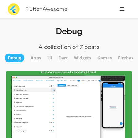
Flutter Awesome
Debug
A collection of 7 posts
Debug
Apps
UI
Dart
Widgets
Games
Firebase