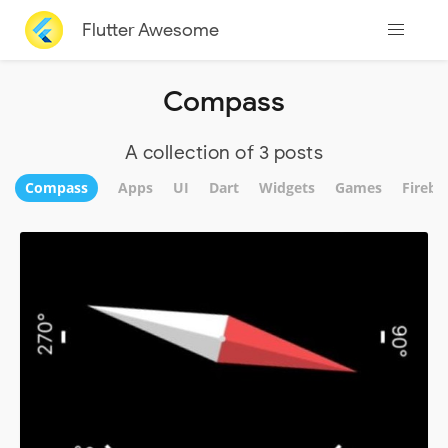
Flutter Awesome
Compass
A collection of 3 posts
Compass
Apps
UI
Dart
Widgets
Games
Fireba