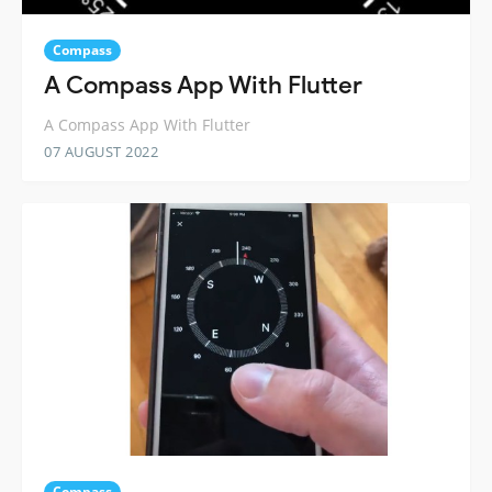
Compass
A Compass App With Flutter
A Compass App With Flutter
07 AUGUST 2022
Compass