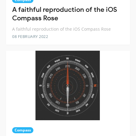
A faithful reproduction of the iOS
Compass Rose
A faithful reproduction of the iOS Compass Rose
08 FEBRUARY 2022
Compass