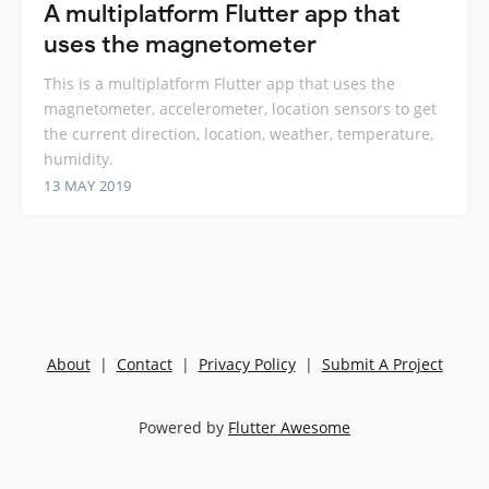
A multiplatform Flutter app that
uses the magnetometer
This is a multiplatform Flutter app that uses the
magnetometer, accelerometer, location sensors to get
the current direction, location, weather, temperature,
humidity.
13 MAY 2019
About
|
Contact
|
Privacy Policy
|
Submit A Project
Powered by
Flutter Awesome