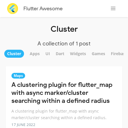
Flutter Awesome
Cluster
A collection of 1 post
Cluster
Apps
UI
Dart
Widgets
Games
Firebase
Maps
A clustering plugin for flutter_map
with async marker/cluster
searching within a defined radius
A clustering plugin for flutter_map with async
marker/cluster searching within a defined radius.
17 JUNE 2022