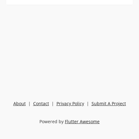
About
|
Contact
|
Privacy Policy
|
Submit A Project
Powered by
Flutter Awesome