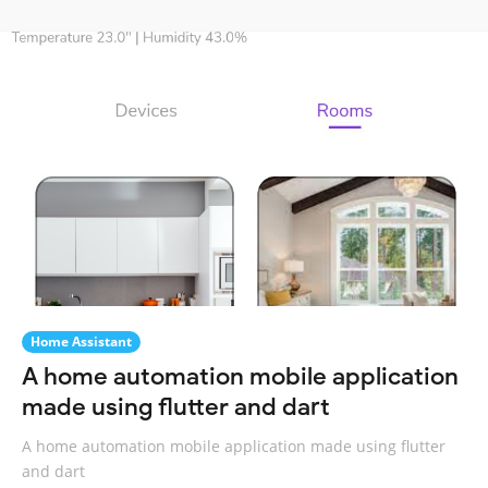
Home Assistant
A home automation mobile application
made using flutter and dart
A home automation mobile application made using flutter
and dart