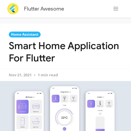
Flutter Awesome
Home Assistant
Smart Home Application
For Flutter
Nov 21, 2021
1 min read