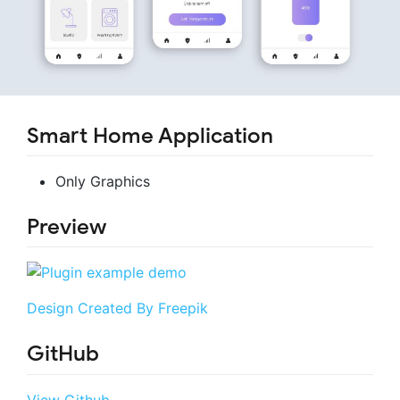
Smart Home Application
Only Graphics
Preview
Design Created By Freepik
GitHub
View Github