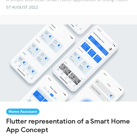
07 AUGUST 2022
Home Assistant
Flutter representation of a Smart Home
App Concept