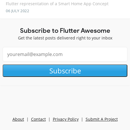
Flutter representation of a Smart Home App Concept
06 JULY 2022
Subscribe to Flutter Awesome
Get the latest posts delivered right to your inbox
Subscribe
About
|
Contact
|
Privacy Policy
|
Submit A Project