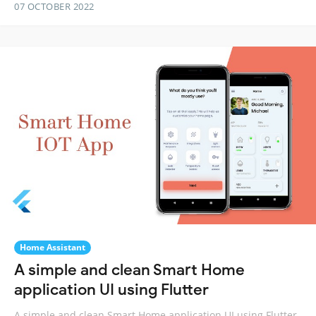
07 OCTOBER 2022
Home Assistant
A simple and clean Smart Home
application UI using Flutter
A simple and clean Smart Home application UI using Flutter