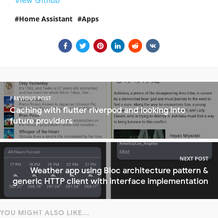
Home Assistant
Apps
PREVIOUS POST
Caching with flutter riverpod and looking into
future providers
NEXT POST
Weather app using Bloc architecture pattern &
generic HTTP client with interface implementation
YOU MIGHT ALSO LIKE...