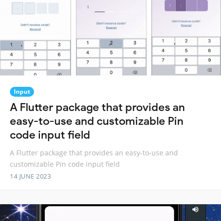
Input
A Flutter package that provides an
easy-to-use and customizable Pin
code input field
A Flutter package that provides an easy-to-use and
customizable Pin code input field
14 JUNE 2023