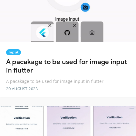
Input
A pacakage to be used for image input
in flutter
A pacakage to be used for image input in flutter
20 AUGUST 2023