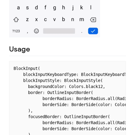
Usage
BlockInput(

    blockInputKeyboardType: BlockInputKeyboardType.
    blockInputStyle: BlockInputStyle(

      backgroundColor: Colors.black12,

      border: OutlineInputBorder(

            borderRadius: BorderRadius.all(Radius.c
            borderSide: BorderSide(color: Colors.de
      ),

      focusedBorder: OutlineInputBorder(

            borderRadius: BorderRadius.all(Radius.c
            borderSide: BorderSide(color: Colors.bl
      )
