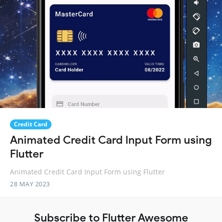
Credit Card
Animated Credit Card Input Form using
Flutter
Animated Credit Card Input Form using Flutter
28 MAY 2023
Subscribe to Flutter Awesome