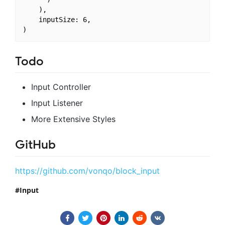
    ),

    inputSize: 6,

Todo
Input Controller
Input Listener
More Extensive Styles
GitHub
https://github.com/vonqo/block_input
Input