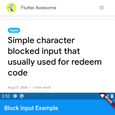
Flutter Awesome
Input
Simple character
blocked input that
usually used for redeem
code
Aug 27, 2020
1 min read