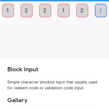
Block Input
Simple character blocked input that usually used
for redeem code or validation code input.
Gallery