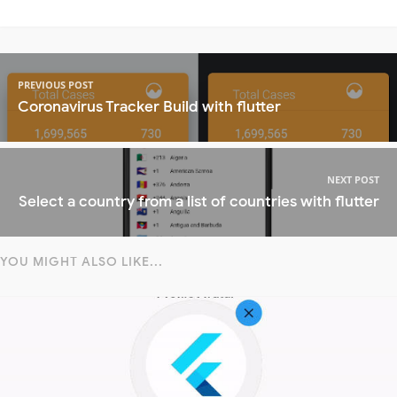
PREVIOUS POST
Coronavirus Tracker Build with flutter
NEXT POST
Select a country from a list of countries with flutter
YOU MIGHT ALSO LIKE...