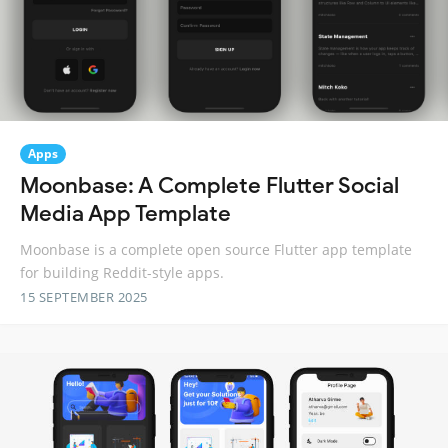
Apps
Moonbase: A Complete Flutter Social
Media App Template
Moonbase is a complete open source Flutter app template
for building Reddit-style apps.
15 SEPTEMBER 2025