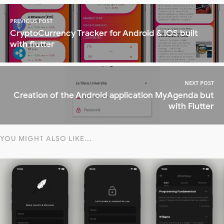
PREVIOUS POST
CryptoCurrency Tracker for Android & iOS built
with flutter
NEXT POST
Creation of the Android application MyAgenda but
with Flutter
YOU MIGHT ALSO LIKE...