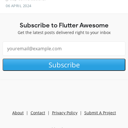
06 APRIL 2024
Subscribe to Flutter Awesome
Get the latest posts delivered right to your inbox
Subscribe
About
|
Contact
|
Privacy Policy
|
Submit A Project