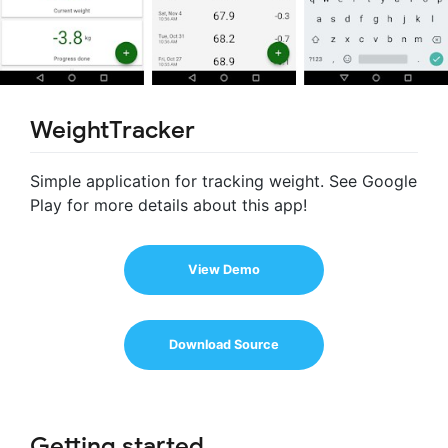
WeightTracker
Simple application for tracking weight. See Google
Play for more details about this app!
View Demo
Download Source
Getting started