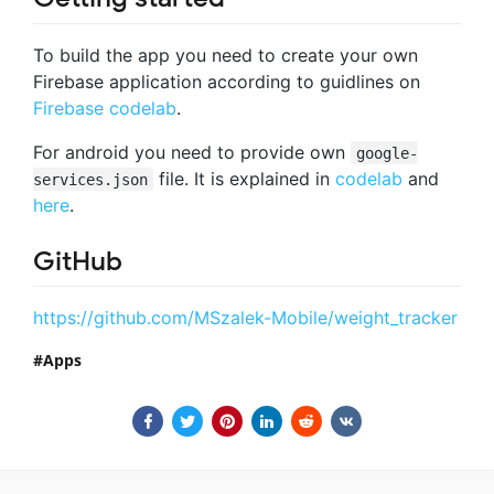
To build the app you need to create your own
Firebase application according to guidlines on
Firebase codelab
.
For android you need to provide own
google-
file. It is explained in
codelab
and
services.json
here
.
GitHub
https://github.com/MSzalek-Mobile/weight_tracker
Apps