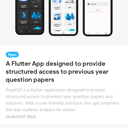
Apps
A Flutter App designed to provide
structured access to previous year
question papers
PrepPDF is a Flutter application designed to provide
structured access to previous year question papers and
solutions. With a user-friendly interface, this app simplifies
the way students prepare for exams.
24 AUGUST 2024