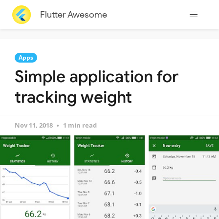
Flutter Awesome
Apps
Simple application for
tracking weight
Nov 11, 2018
1 min read