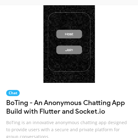
Chat
BoTing - An Anonymous Chatting App
Build with Flutter and Socket.io
BoTing is an innovative anonymous chatting app designed
to provide users with a secure and private platform for
group conversations.