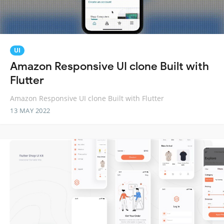
UI
Amazon Responsive UI clone Built with
Flutter
Amazon Responsive UI clone Built with Flutter
13 MAY 2022