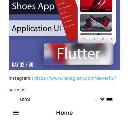
instagram :
https://www.instagram.com/deverflu/
screens: