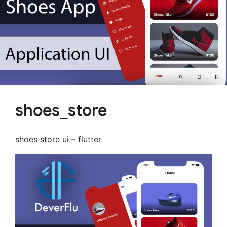
shoes_store
shoes store ui – flutter