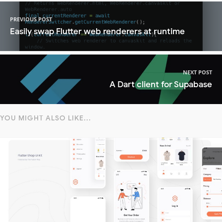
PREVIOUS POST
Easily swap Flutter web renderers at runtime
NEXT POST
A Dart client for Supabase
YOU MIGHT ALSO LIKE...