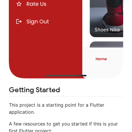
Getting Started
This project is a starting point for a Flutter
application.
A few resources to get you started if this is your
first Flutter project: