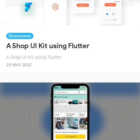
ECommerce
A Shop UI Kit using Flutter
A Shop UI Kit using Flutter
25 MAY 2022