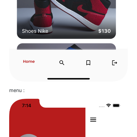
menu :