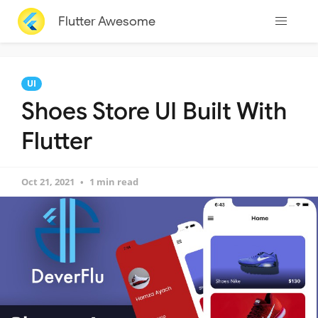
Flutter Awesome
UI
Shoes Store UI Built With
Flutter
Oct 21, 2021
1 min read