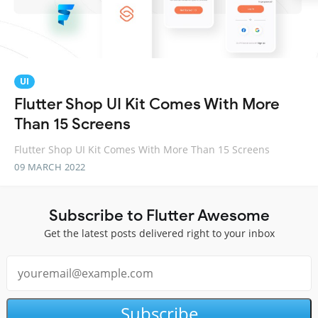
UI
Flutter Shop UI Kit Comes With More
Than 15 Screens
Flutter Shop UI Kit Comes With More Than 15 Screens
09 MARCH 2022
Subscribe to Flutter Awesome
Get the latest posts delivered right to your inbox
Subscribe