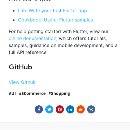
Lab: Write your first Flutter app
Cookbook: Useful Flutter samples
For help getting started with Flutter, view our
online documentation
, which offers tutorials,
samples, guidance on mobile development, and a
full API reference.
GitHub
View Github
UI
ECommerce
Shopping