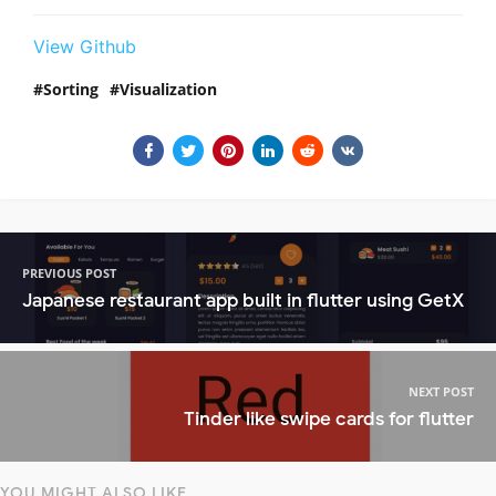
View Github
Sorting
Visualization
PREVIOUS POST
Japanese restaurant app built in flutter using GetX
NEXT POST
Tinder like swipe cards for flutter
YOU MIGHT ALSO LIKE...