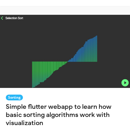
Sorting
Simple flutter webapp to learn how
basic sorting algorithms work with
visualization