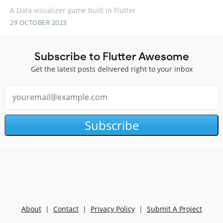
A Data visualizer game built in Flutter
29 OCTOBER 2023
Subscribe to Flutter Awesome
Get the latest posts delivered right to your inbox
Subscribe
About
|
Contact
|
Privacy Policy
|
Submit A Project