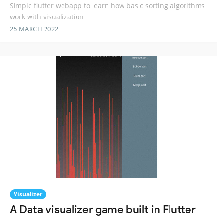
Simple flutter webapp to learn how basic sorting algorithms
work with visualization
25 MARCH 2022
Visualizer
A Data visualizer game built in Flutter