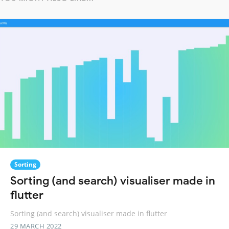
Sorting
Sorting (and search) visualiser made in
flutter
Sorting (and search) visualiser made in flutter
29 MARCH 2022