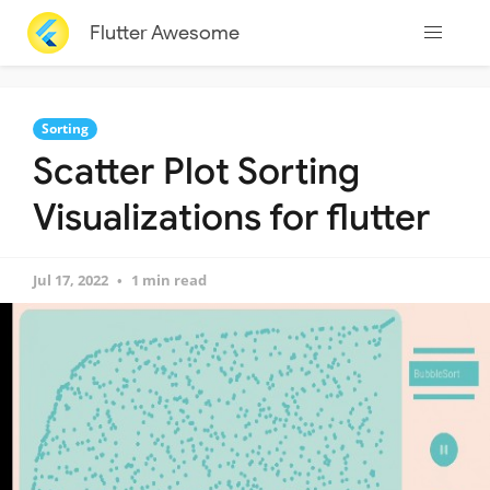
Flutter Awesome
Sorting
Scatter Plot Sorting
Visualizations for flutter
Jul 17, 2022
1 min read