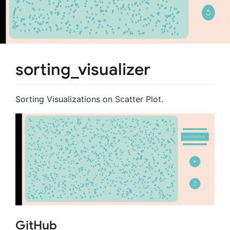
sorting_visualizer
Sorting Visualizations on Scatter Plot.
GitHub