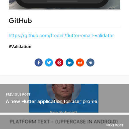
GitHub
https://github.com/fredeil/flutter-email-validator
Validation
PREVIOUS POST
A new Flutter application for user profile
NEXT POST