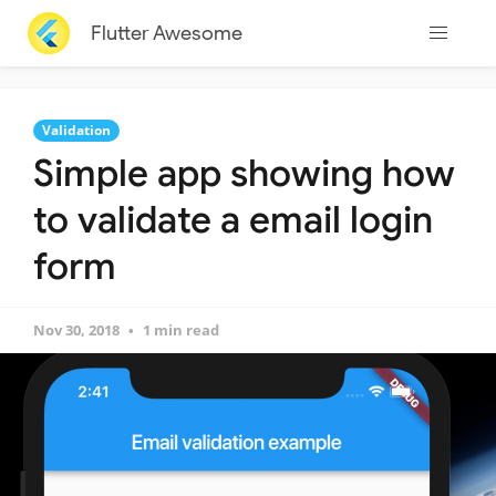
Flutter Awesome
Validation
Simple app showing how
to validate a email login
form
Nov 30, 2018
1 min read