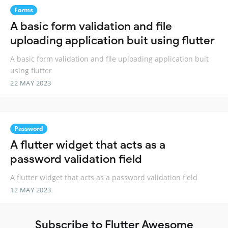
Forms
A basic form validation and file
uploading application buit using flutter
A basic form validation and file uploading application buit
using flutter
22 MAY 2023
Password
A flutter widget that acts as a
password validation field
A flutter widget that acts as a password validation field
12 MAY 2023
Subscribe to Flutter Awesome