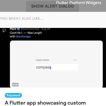
Flutter Platform Widgets
YOU MIGHT ALSO LIKE...
Password
A Flutter app showcasing custom