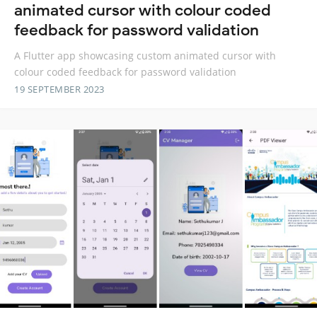
animated cursor with colour coded
feedback for password validation
A Flutter app showcasing custom animated cursor with
colour coded feedback for password validation
19 SEPTEMBER 2023