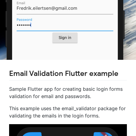
Email Validation Flutter example
Sample Flutter app for creating basic login forms
validation for email and passwords.
This example uses the email_validator package for
validating the emails in the login forms.