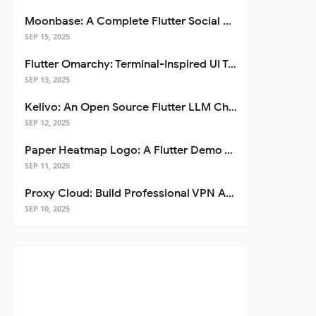
Moonbase: A Complete Flutter Social Media App Template
SEP 15, 2025
Flutter Omarchy: Terminal-Inspired UI Toolkit for Flutter Apps
SEP 13, 2025
Kelivo: An Open Source Flutter LLM Chat Client
SEP 12, 2025
Paper Heatmap Logo: A Flutter Demo That Glows
SEP 11, 2025
Proxy Cloud: Build Professional VPN Apps with Flutter
SEP 10, 2025