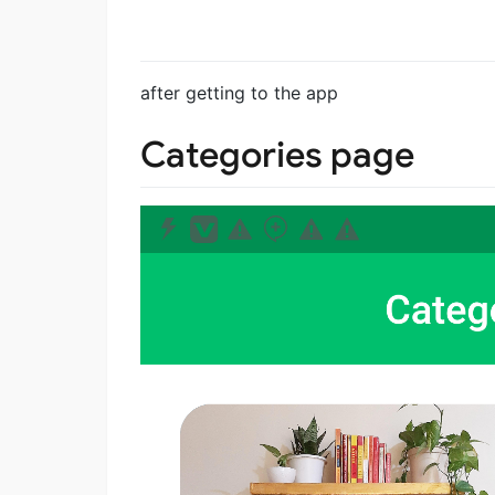
after getting to the app
Categories page