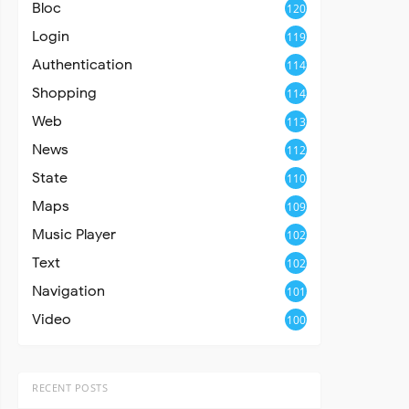
Bloc
120
Login
119
Authentication
114
Shopping
114
Web
113
News
112
State
110
Maps
109
Music Player
102
Text
102
Navigation
101
Video
100
RECENT POSTS