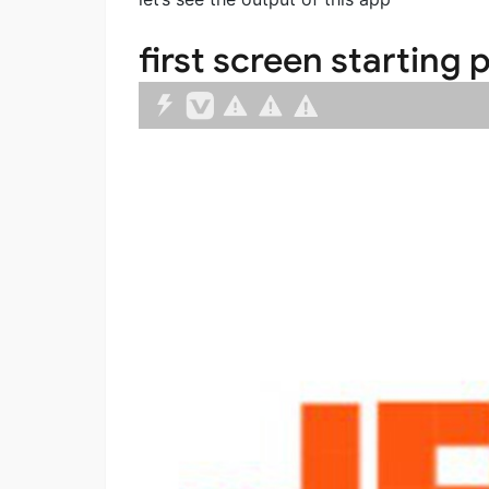
first screen starting 