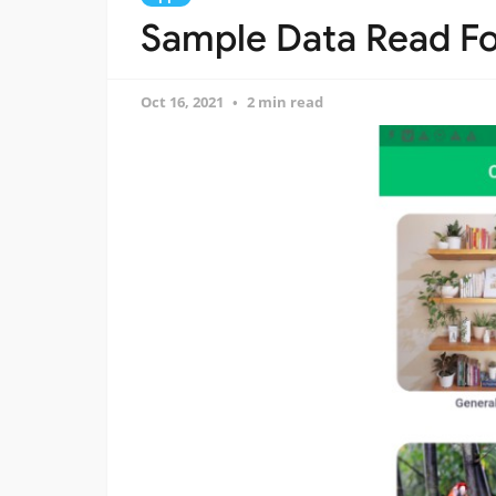
Sample Data Read Fo
Oct 16, 2021
2 min read