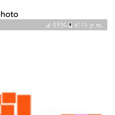
photo