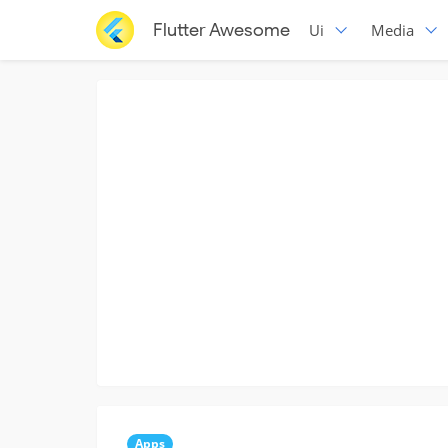
Flutter Awesome
Ui
Media
Apps