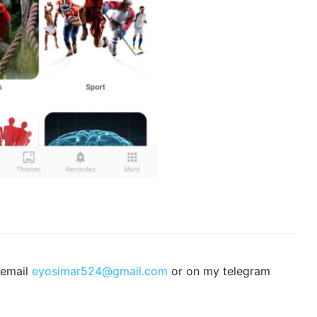
 email
eyosimar524@gmail.com
or on my telegram