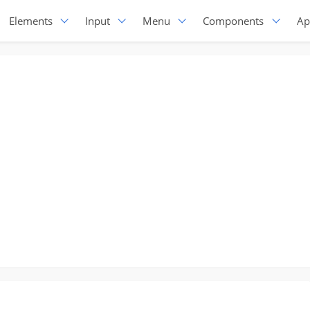
Elements
Input
Menu
Components
Ap