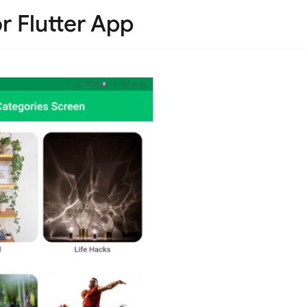
r Flutter App