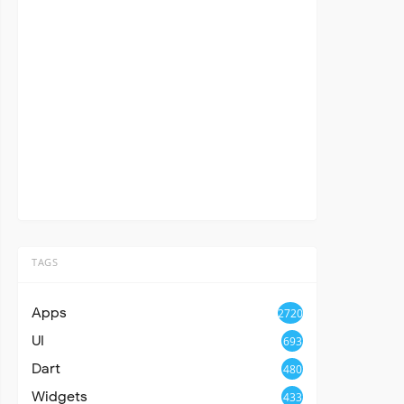
TAGS
Apps
2720
UI
693
Dart
480
Widgets
433