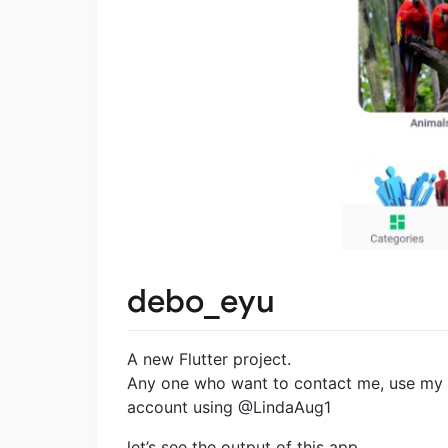
debo_eyu
A new Flutter project.
Any one who want to contact me, use my
account using @LindaAug1
let’s see the output of this app