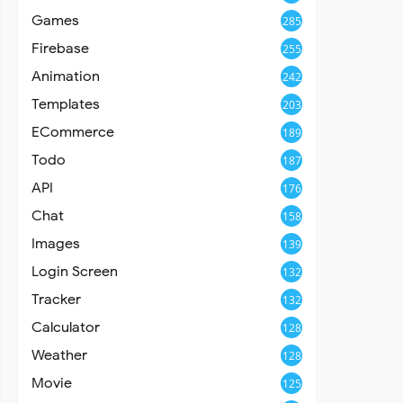
Games
285
Firebase
255
Animation
242
Templates
203
ECommerce
189
Todo
187
API
176
Chat
158
Images
139
Login Screen
132
Tracker
132
Calculator
128
Weather
128
Movie
125