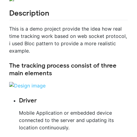
Description
This is a demo project provide the idea how real
time tracking work based on web socket protocol,
i used Bloc pattern to provide a more realistic
example.
The tracking process consist of three
main elements
Driver
Mobile Application or embedded device
connected to the server and updating its
location continuously.