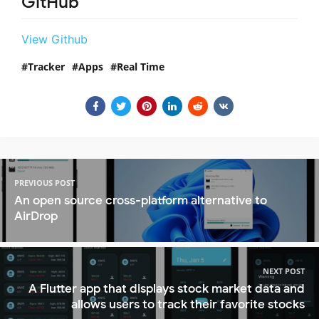
GitHub
View Github
Tracker
Apps
Real Time
PREVIOUS POST
An open source cross-platform alternative to
AirDrop
NEXT POST
A Flutter app that displays stock market data and
allows users to track their favorite stocks