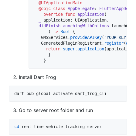
@UIApplicationMain
@objc
class
AppDelegate
: 
FlutterAppDeleg
override
func
application
(

_
application
: UIApplication,

didFinishLaunchingWithOptions
launchOpti
      ) 
->
Bool
 {

   GMSServices.
provideAPIKey
(
"
YOUR KEY HER
   GeneratedPluginRegistrant.
register
(
with
return
super
.
application
(application,
      }

    }
Install Dart Frog
dart pub global activate dart_frog_cli
Go to server root folder and run
cd
 real_time_vehicle_tracking_server