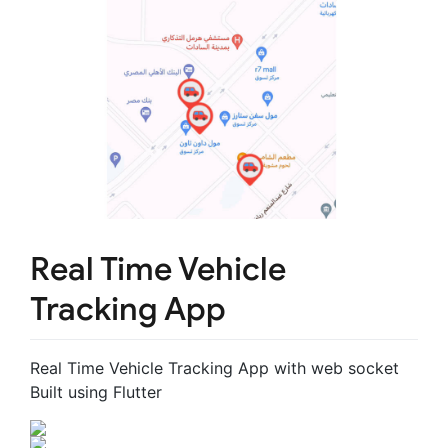
Real Time Vehicle
Tracking App
Real Time Vehicle Tracking App with web socket
Built using Flutter