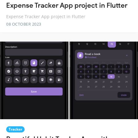
Expense Tracker App project in Flutter
Expense Tracker App project in Flutter
08 OCTOBER 2023
Tracker