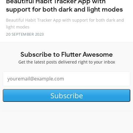
Beautiful Habit Tracker App with
support for both dark and light modes
Beautiful Habit Tracker App with support for both dark and
light modes
20 SEPTEMBER 2023
Subscribe to Flutter Awesome
Get the latest posts delivered right to your inbox
Subscribe