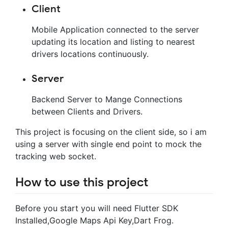
Client
Mobile Application connected to the server
updating its location and listing to nearest
drivers locations continuously.
Server
Backend Server to Mange Connections
between Clients and Drivers.
This project is focusing on the client side, so i am
using a server with single end point to mock the
tracking web socket.
How to use this project
Before you start you will need Flutter SDK
Installed,Google Maps Api Key,Dart Frog.