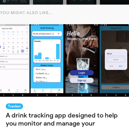
YOU MIGHT ALSO LIKE...
Tracker
A drink tracking app designed to help
you monitor and manage your