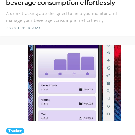
beverage consumption effortlessly
A drink tracking app designed to help you monitor and
manage your beverage consumption effortlessly
23 OCTOBER 2023
Tracker