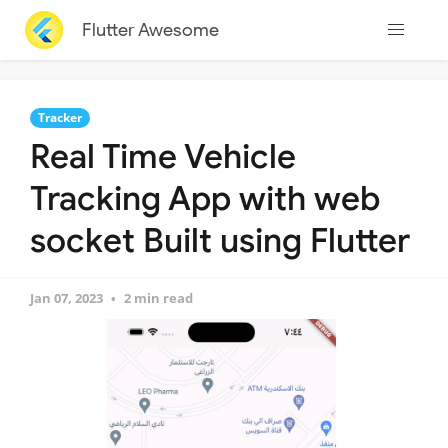
Flutter Awesome
Tracker
Real Time Vehicle
Tracking App with web
socket Built using Flutter
Jan 07, 2023
2 min read