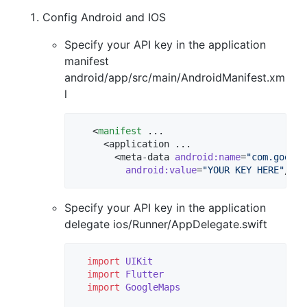
Config Android and IOS
Specify your API key in the application
manifest
android/app/src/main/AndroidManifest.xm
l
   <
manifest
 ...

     <application ...

       <meta-data 
android
:
name
=
"
com.google
android
:
value
=
"
YOUR KEY HERE
"
Specify your API key in the application
delegate ios/Runner/AppDelegate.swift
import
UIKit
import
Flutter
import
GoogleMaps