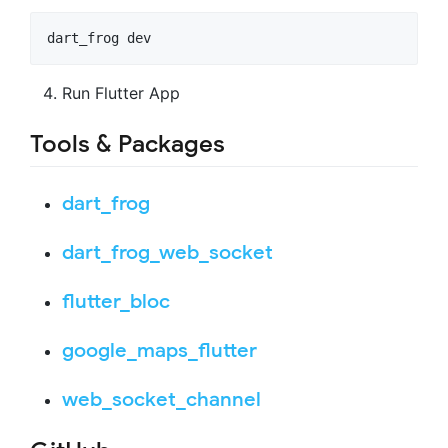
dart_frog dev
Run Flutter App
Tools & Packages
dart_frog
dart_frog_web_socket
flutter_bloc
google_maps_flutter
web_socket_channel