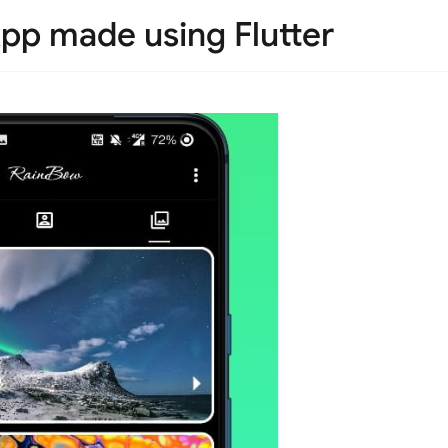
pp made using Flutter