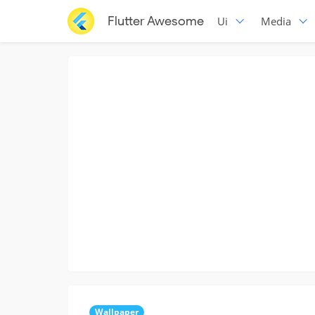
Flutter Awesome
Ui
Media
Wallpaper