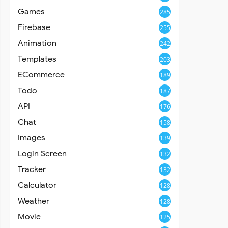
Games
285
Firebase
255
Animation
242
Templates
203
ECommerce
189
Todo
187
API
176
Chat
158
Images
139
Login Screen
132
Tracker
132
Calculator
128
Weather
128
Movie
125