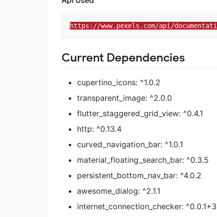
Api Used
https://www.pexels.com/api/documentati
Current Dependencies
cupertino_icons: ^1.0.2
transparent_image: ^2.0.0
flutter_staggered_grid_view: ^0.4.1
http: ^0.13.4
curved_navigation_bar: ^1.0.1
material_floating_search_bar: ^0.3.5
persistent_bottom_nav_bar: ^4.0.2
awesome_dialog: ^2.1.1
internet_connection_checker: ^0.0.1+3