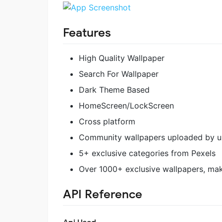
Features
High Quality Wallpaper
Search For Wallpaper
Dark Theme Based
HomeScreen/LockScreen
Cross platform
Community wallpapers uploaded by us
5+ exclusive categories from Pexels
Over 1000+ exclusive wallpapers, maki
API Reference