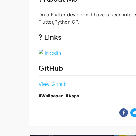
I’m a Flutter developer.I have a keen inter
Flutter,Python,CP.
? Links
GitHub
View Github
Wallpaper
Apps