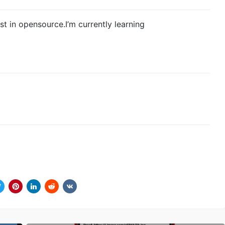
est in opensource.I’m currently learning