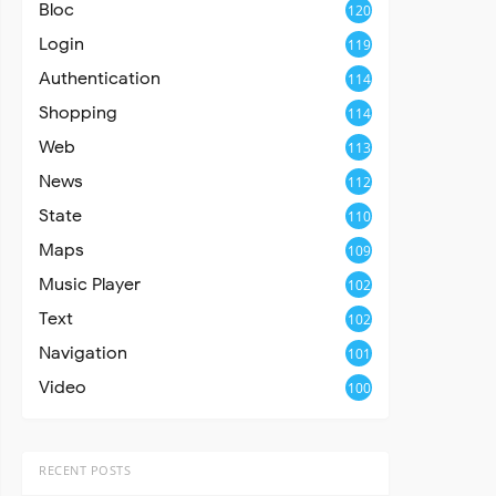
Bloc
120
Login
119
Authentication
114
Shopping
114
Web
113
News
112
State
110
Maps
109
Music Player
102
Text
102
Navigation
101
Video
100
RECENT POSTS