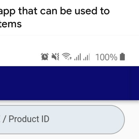
 app that can be used to
items