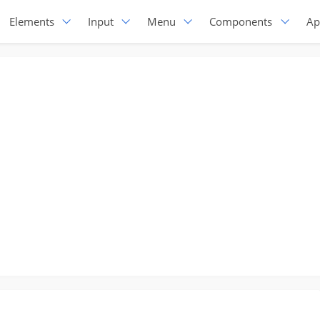
Elements
Input
Menu
Components
Ap