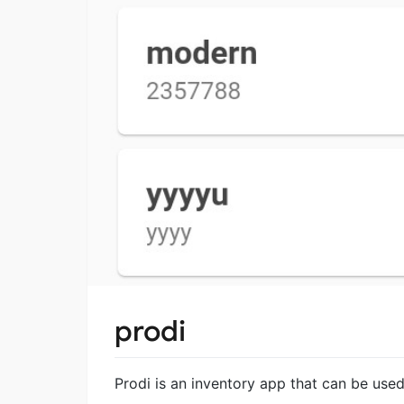
prodi
Prodi is an inventory app that can be used