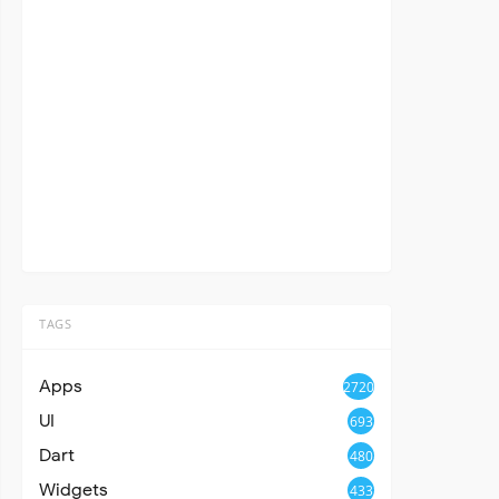
TAGS
Apps
2720
UI
693
Dart
480
Widgets
433