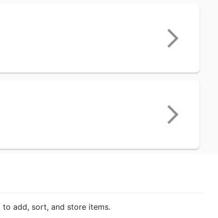
 to add, sort, and store items.