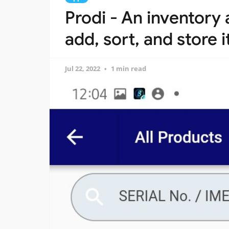
Prodi - An inventory
add, sort, and store 
Jul 22, 2022
1 min read