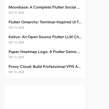
Moonbase: A Complete Flutter Social Media App Template
SEP 15, 2025
Flutter Omarchy: Terminal-Inspired UI Toolkit for Flutter Apps
SEP 13, 2025
Kelivo: An Open Source Flutter LLM Chat Client
SEP 12, 2025
Paper Heatmap Logo: A Flutter Demo That Glows
SEP 11, 2025
Proxy Cloud: Build Professional VPN Apps with Flutter
SEP 10, 2025