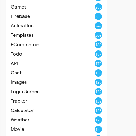
Games
285
Firebase
255
Animation
242
Templates
203
ECommerce
189
Todo
187
API
176
Chat
158
Images
139
Login Screen
132
Tracker
132
Calculator
128
Weather
128
Movie
125