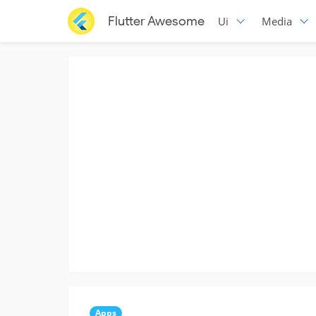
Flutter Awesome
Ui
Media
Apps