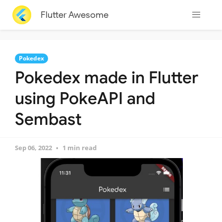
Flutter Awesome
Pokedex
Pokedex made in Flutter
using PokeAPI and
Sembast
Sep 06, 2022
1 min read