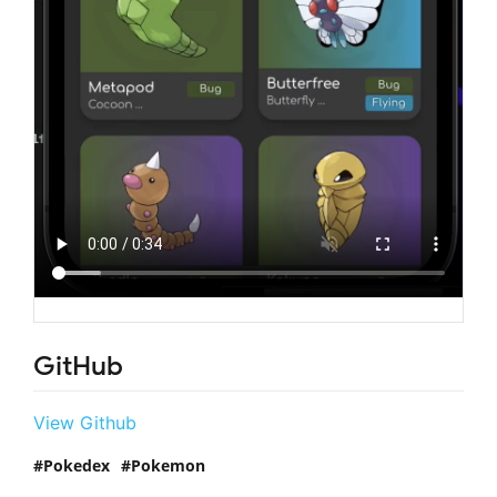
GitHub
View Github
Pokedex
Pokemon