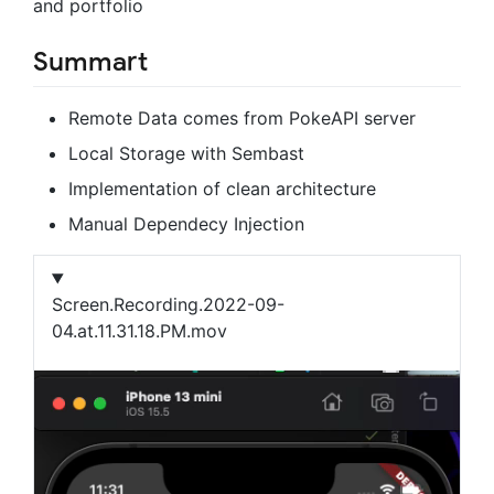
and portfolio
Summart
Remote Data comes from PokeAPI server
Local Storage with Sembast
Implementation of clean architecture
Manual Dependecy Injection
Screen.Recording.2022-09-
04.at.11.31.18.PM.mov