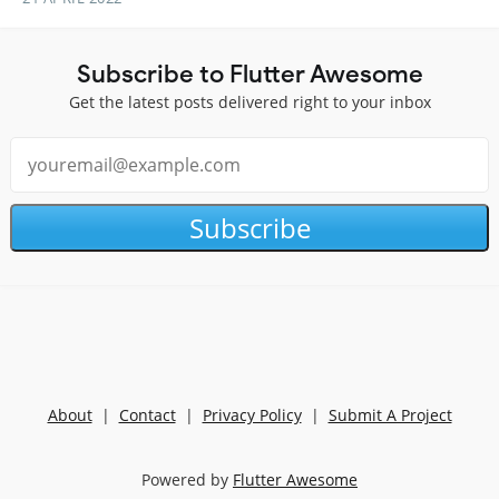
Subscribe to Flutter Awesome
Get the latest posts delivered right to your inbox
Subscribe
About
|
Contact
|
Privacy Policy
|
Submit A Project
Powered by
Flutter Awesome