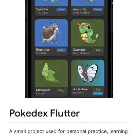
Pokedex Flutter
A small project used for personal practice, learning