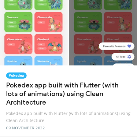
Pokedex
Pokedex app built with Flutter (with
lots of animations) using Clean
Architecture
Pokedex app built with Flutter (with lots of animations) using
Clean Architecture
09 NOVEMBER 2022