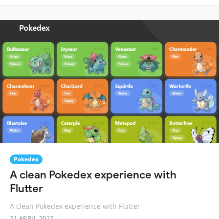
Pokedex
A clean Pokedex experience with
Flutter
A clean Pokedex experience with Flutter
21 APRIL 2022