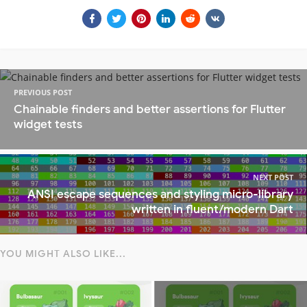
PREVIOUS POST
Chainable finders and better assertions for Flutter
widget tests
NEXT POST
ANSI escape sequences and styling micro-library
written in fluent/modern Dart
YOU MIGHT ALSO LIKE...