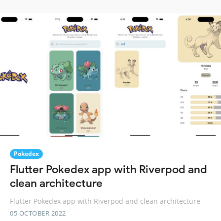
Pokedex
Flutter Pokedex app with Riverpod and
clean architecture
Flutter Pokedex app with Riverpod and clean architecture
05 OCTOBER 2022