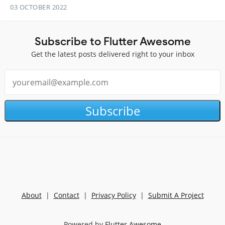
03 OCTOBER 2022
Subscribe to Flutter Awesome
Get the latest posts delivered right to your inbox
Subscribe
About
|
Contact
|
Privacy Policy
|
Submit A Project
Powered by
Flutter Awesome