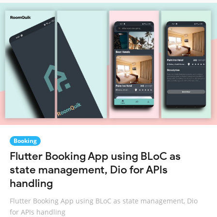
Booking
Flutter Booking App using BLoC as
state management, Dio for APIs
handling
Flutter Booking App using BLoC as state management, Dio
for APIs handling