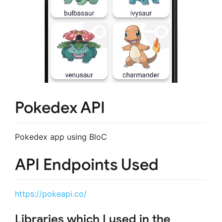
Pokedex API
Pokedex app using BloC
API Endpoints Used
https://pokeapi.co/
Libraries which I used in the