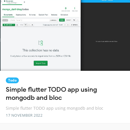
Todo
Simple flutter TODO app using
mongodb and bloc
Simple flutter TODO app using mongodb and bloc
17 NOVEMBER 2022