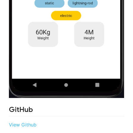
GitHub
View Github