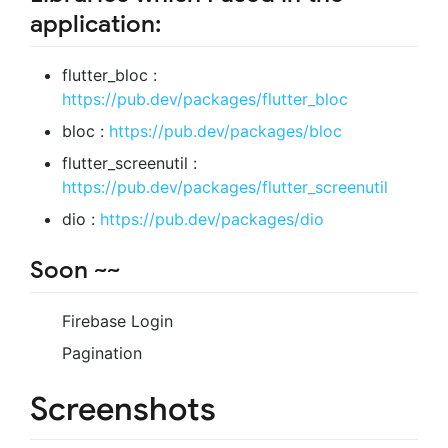
application:
flutter_bloc :
https://pub.dev/packages/flutter_bloc
bloc :
https://pub.dev/packages/bloc
flutter_screenutil :
https://pub.dev/packages/flutter_screenutil
dio :
https://pub.dev/packages/dio
Soon ~~
Firebase Login
Pagination
Screenshots