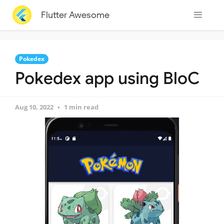
Flutter Awesome
Pokedex
Pokedex app using BloC
Aug 10, 2022
1 min read