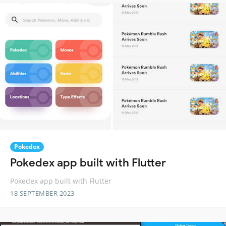
Pokedex
Pokedex app built with Flutter
Pokedex app built with Flutter
18 SEPTEMBER 2023