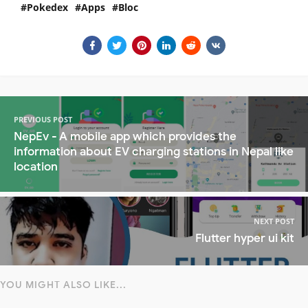
Pokedex
Apps
Bloc
PREVIOUS POST
NepEv - A mobile app which provides the
information about EV charging stations in Nepal like
location
NEXT POST
Flutter hyper ui kit
YOU MIGHT ALSO LIKE...