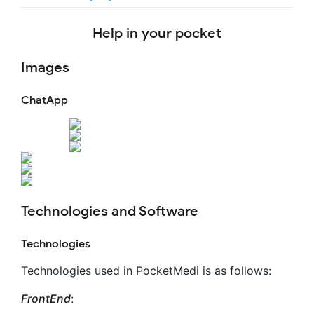
Help in your pocket
Images
ChatApp
Technologies and Software
Technologies
Technologies used in PocketMedi is as follows:
FrontEnd
: