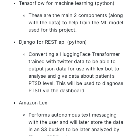
Tensorflow for machine learning (python)
These are the main 2 components (along
with the data) to help train the ML model
used for this project.
Django for REST api (python)
Converting a HuggingFace Transformer
trained with twitter data to be able to
output json data for use with lex bot to
analyse and give data about patient’s
PTSD level. This will be used to diagnose
PTSD via the dashboard.
Amazon Lex
Performs autonomous text messaging
with the user and will later store the data
in an S3 bucket to be later analyzed by