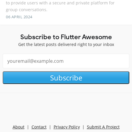
to provide users with a secure and private platform for
group conversations.
06 APRIL 2024
Subscribe to Flutter Awesome
Get the latest posts delivered right to your inbox
Subscribe
About
|
Contact
|
Privacy Policy
|
Submit A Project