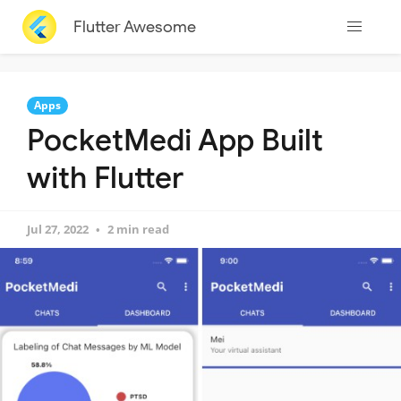
Flutter Awesome
Apps
PocketMedi App Built
with Flutter
Jul 27, 2022
2 min read