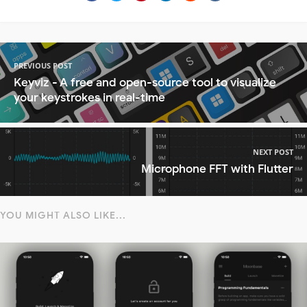
PREVIOUS POST
Keyviz - A free and open-source tool to visualize
your keystrokes in real-time
NEXT POST
Microphone FFT with Flutter
YOU MIGHT ALSO LIKE...