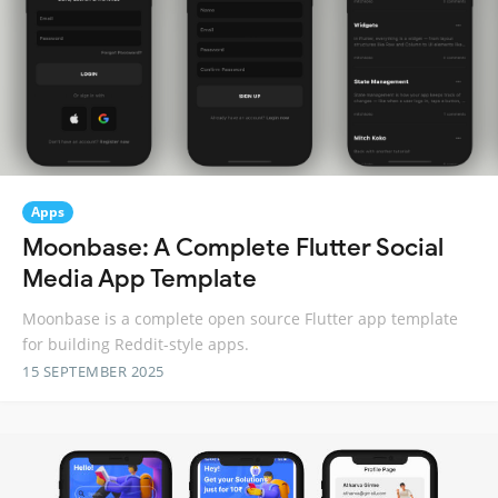
Apps
Moonbase: A Complete Flutter Social
Media App Template
Moonbase is a complete open source Flutter app template
for building Reddit-style apps.
15 SEPTEMBER 2025