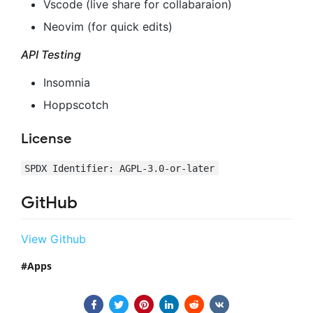
Vscode (live share for collabaraion)
Neovim (for quick edits)
API Testing
Insomnia
Hoppscotch
License
SPDX Identifier: AGPL-3.0-or-later
GitHub
View Github
Apps