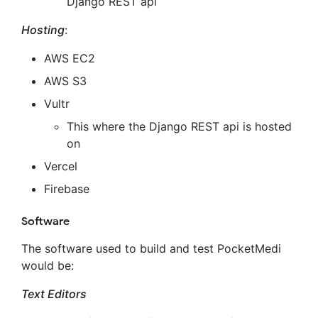
Django REST api
Hosting
:
AWS EC2
AWS S3
Vultr
This where the Django REST api is hosted
on
Vercel
Firebase
Software
The software used to build and test PocketMedi
would be:
Text Editors