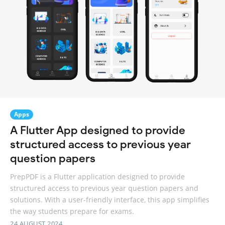
Apps
A Flutter App designed to provide
structured access to previous year
question papers
PrepPDF is a Flutter application designed to provide
structured access to previous year question papers and
solutions. With a user-friendly interface, this app simplifies
the way students prepare for exams.
24 AUGUST 2024