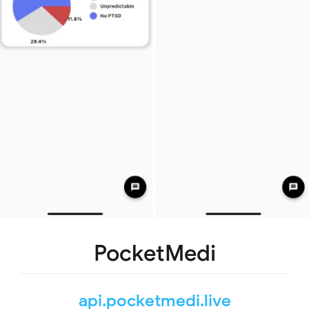
PocketMedi
api.pocketmedi.live