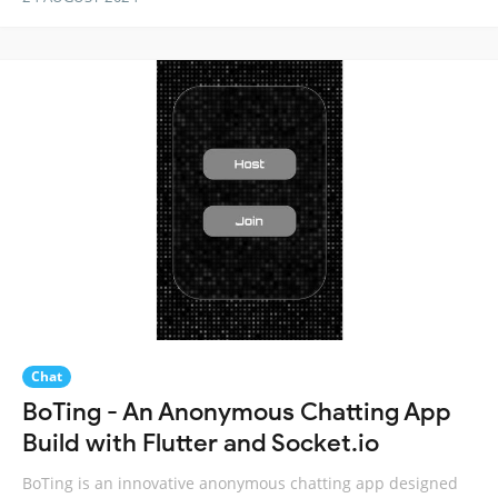
Chat
BoTing - An Anonymous Chatting App
Build with Flutter and Socket.io
BoTing is an innovative anonymous chatting app designed