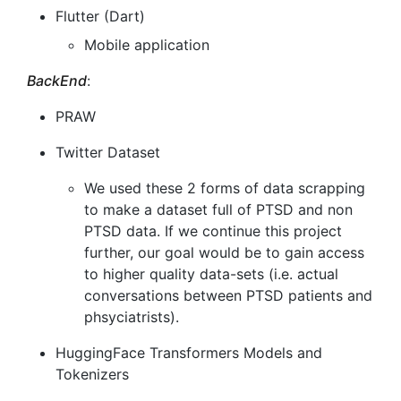
Flutter (Dart)
Mobile application
BackEnd
:
PRAW
Twitter Dataset
We used these 2 forms of data scrapping
to make a dataset full of PTSD and non
PTSD data. If we continue this project
further, our goal would be to gain access
to higher quality data-sets (i.e. actual
conversations between PTSD patients and
phsyciatrists).
HuggingFace Transformers Models and
Tokenizers