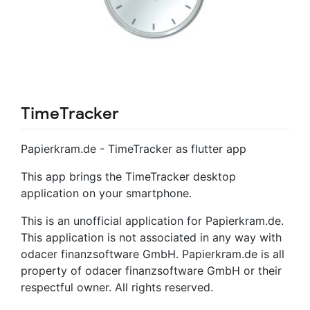
TimeTracker
Papierkram.de - TimeTracker as flutter app
This app brings the TimeTracker desktop
application on your smartphone.
This is an unofficial application for Papierkram.de.
This application is not associated in any way with
odacer finanzsoftware GmbH. Papierkram.de is all
property of odacer finanzsoftware GmbH or their
respectful owner. All rights reserved.