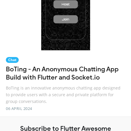
Chat
BoTing - An Anonymous Chatting App
Build with Flutter and Socket.io
BoTing is an innovative anonymous chatting app designed
to provide users with a secure and private platform for
group conversations.
06 APRIL 2024
Subscribe to Flutter Awesome