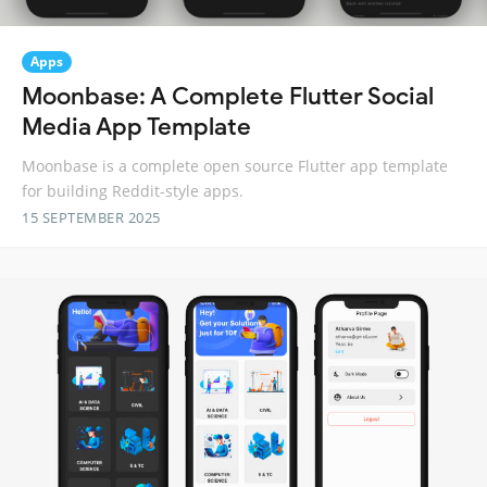
Apps
Moonbase: A Complete Flutter Social
Media App Template
Moonbase is a complete open source Flutter app template
for building Reddit-style apps.
15 SEPTEMBER 2025