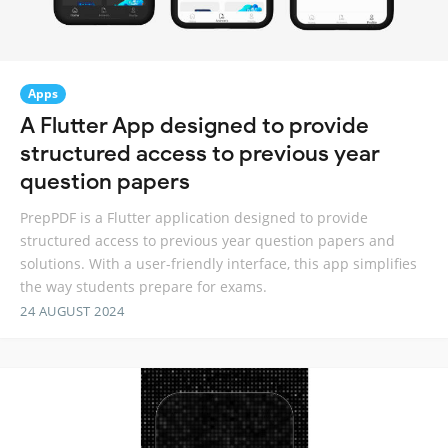
Apps
A Flutter App designed to provide
structured access to previous year
question papers
PrepPDF is a Flutter application designed to provide
structured access to previous year question papers and
solutions. With a user-friendly interface, this app simplifies
the way students prepare for exams.
24 AUGUST 2024