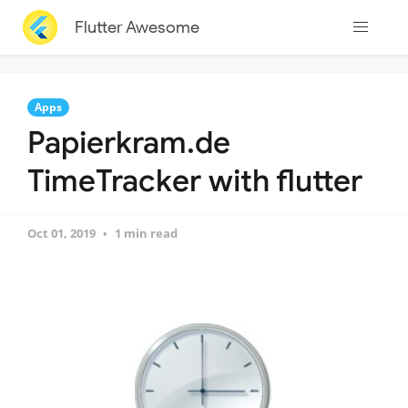
Flutter Awesome
Apps
Papierkram.de
TimeTracker with flutter
Oct 01, 2019
1 min read