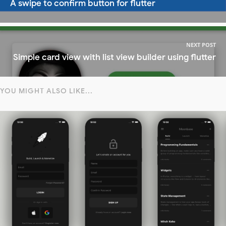
A swipe to confirm button for flutter
NEXT POST
Simple card view with list view builder using flutter
YOU MIGHT ALSO LIKE...