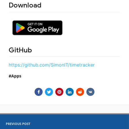
Download
GitHub
https://github.com/SimonIT/timetracker
Apps
PREVIOUS POST