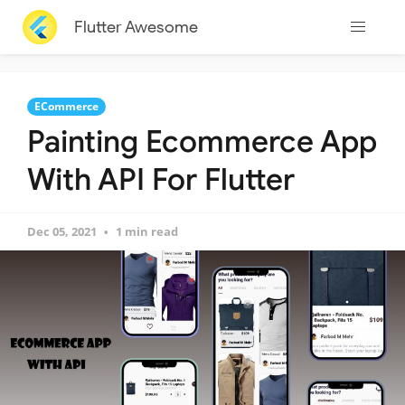
Flutter Awesome
ECommerce
Painting Ecommerce App
With API For Flutter
Dec 05, 2021
1 min read