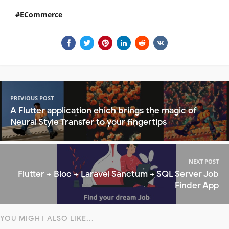
ECommerce
PREVIOUS POST
A Flutter application ehich brings the magic of
Neural Style Transfer to your fingertips
NEXT POST
Flutter + Bloc + Laravel Sanctum + SQL Server Job
Finder App
YOU MIGHT ALSO LIKE...