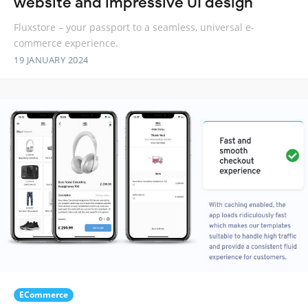
website and impressive UI design
Fluxstore – your passport to a seamless, universal e-
commerce experience.
19 JANUARY 2024
ECommerce