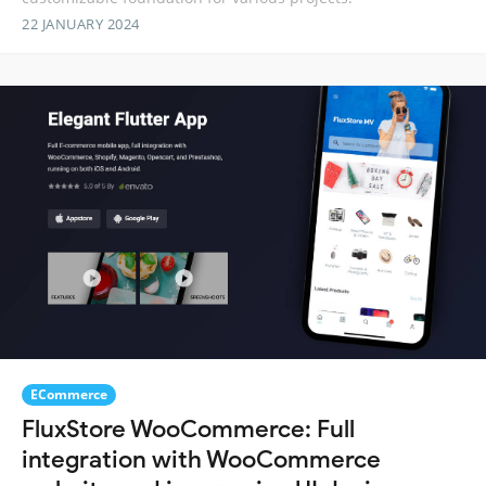
22 JANUARY 2024
ECommerce
FluxStore WooCommerce: Full
integration with WooCommerce