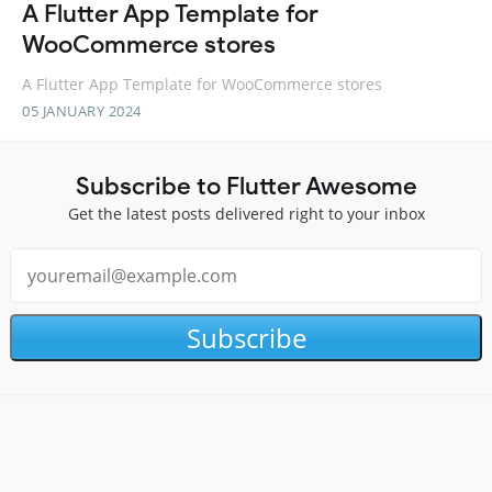
A Flutter App Template for
WooCommerce stores
A Flutter App Template for WooCommerce stores
05 JANUARY 2024
Subscribe to Flutter Awesome
Get the latest posts delivered right to your inbox
Subscribe