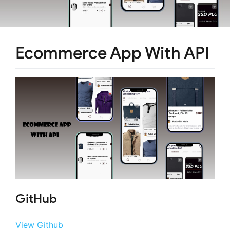
Ecommerce App With API
GitHub
View Github