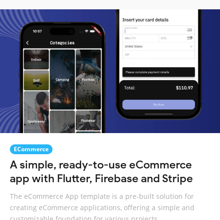
ECommerce
A simple, ready-to-use eCommerce
app with Flutter, Firebase and Stripe
The eCommerce App template is a pre-built solution for
creating eCommerce applications, offering a simple and
customizable foundation for various projects.