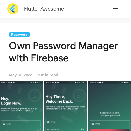
Flutter Awesome
Password
Own Password Manager
with Firebase
May 31, 2022
1 min read