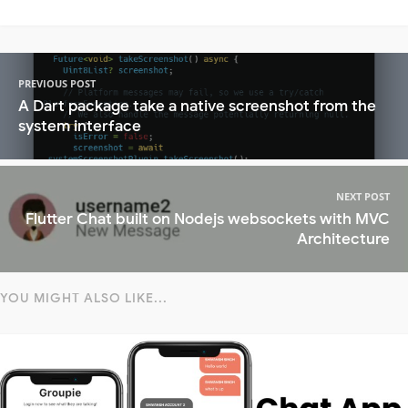
PREVIOUS POST
A Dart package take a native screenshot from the
system interface
NEXT POST
Flutter Chat built on Nodejs websockets with MVC
Architecture
YOU MIGHT ALSO LIKE...