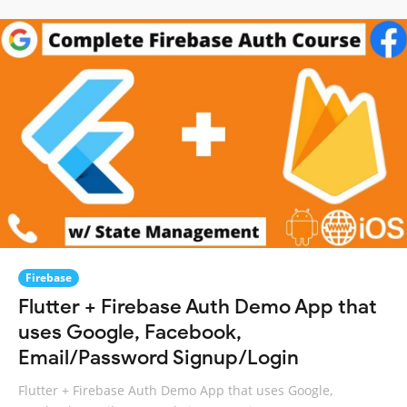
Firebase
Flutter + Firebase Auth Demo App that
uses Google, Facebook,
Email/Password Signup/Login
Flutter + Firebase Auth Demo App that uses Google,