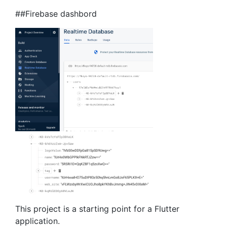
##Firebase dashbord
This project is a starting point for a Flutter
application.