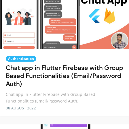
Authentication
Chat app in Flutter Firebase with Group
Based Functionalities (Email/Password
Auth)
Chat app in Flutter Firebase with Group Based
Functionalities (Email/Password Auth)
08 AUGUST 2022