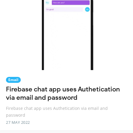
Email
Firebase chat app uses Authetication
via email and password
Firebase chat app uses Authetication via email and
password
27 MAY 2022