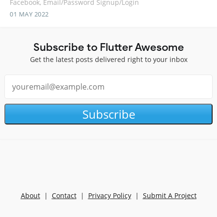
Facebook, Email/Password Signup/Login
01 MAY 2022
Subscribe to Flutter Awesome
Get the latest posts delivered right to your inbox
Subscribe
About
|
Contact
|
Privacy Policy
|
Submit A Project