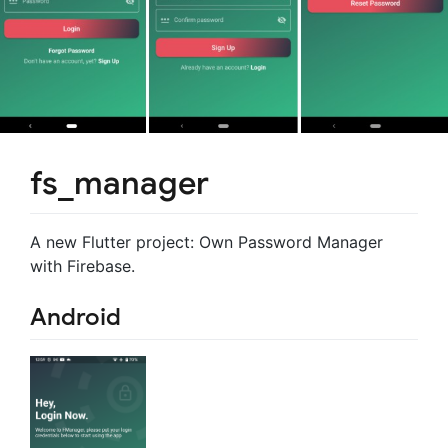
fs_manager
A new Flutter project: Own Password Manager
with Firebase.
Android