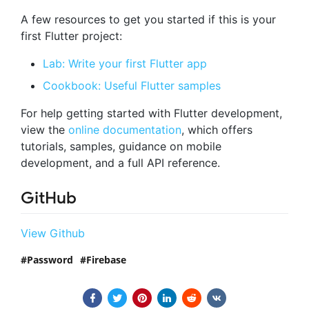
A few resources to get you started if this is your
first Flutter project:
Lab: Write your first Flutter app
Cookbook: Useful Flutter samples
For help getting started with Flutter development,
view the
online documentation
, which offers
tutorials, samples, guidance on mobile
development, and a full API reference.
GitHub
View Github
Password
Firebase