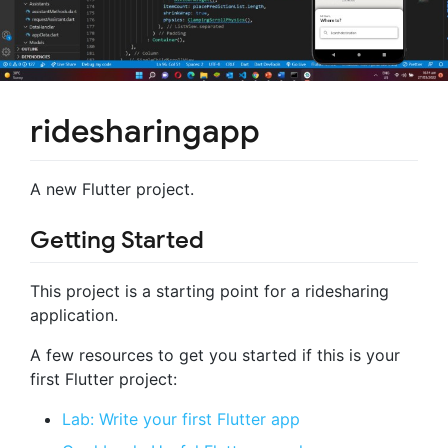
ridesharingapp
A new Flutter project.
Getting Started
This project is a starting point for a ridesharing
application.
A few resources to get you started if this is your
first Flutter project:
Lab: Write your first Flutter app