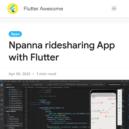
Flutter Awesome
Apps
Npanna ridesharing App
with Flutter
Apr 05, 2022
1 min read