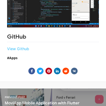
GitHub
View Github
Apps
PREVIOUS POST
MoviApp Mobile Application with Flutter