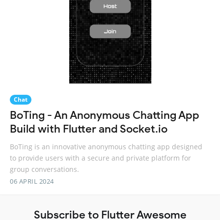
Chat
BoTing - An Anonymous Chatting App
Build with Flutter and Socket.io
BoTing is an innovative anonymous chatting app designed
to provide users with a secure and private platform for
group conversations.
06 APRIL 2024
Subscribe to Flutter Awesome