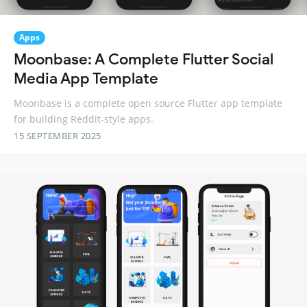
Apps
Moonbase: A Complete Flutter Social
Media App Template
Moonbase is a complete open source Flutter app template
for building Reddit-style apps.
15 SEPTEMBER 2025