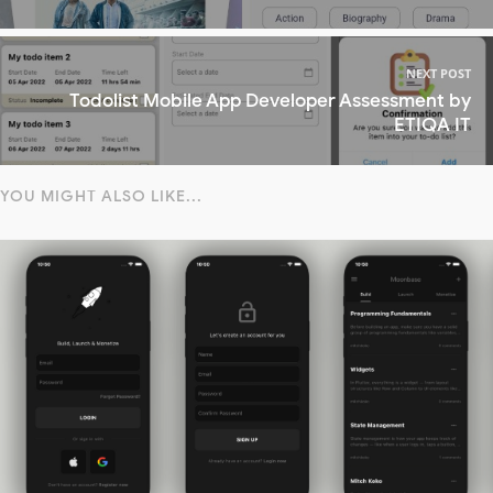
NEXT POST
Todolist Mobile App Developer Assessment by
ETIQA IT
YOU MIGHT ALSO LIKE...