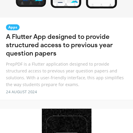
Apps
A Flutter App designed to provide
structured access to previous year
question papers
PrepPDF is a Flutter application designed to provide
structured access to previous year question papers and
solutions. With a user-friendly interface, this app simplifies
the way students prepare for exams.
24 AUGUST 2024