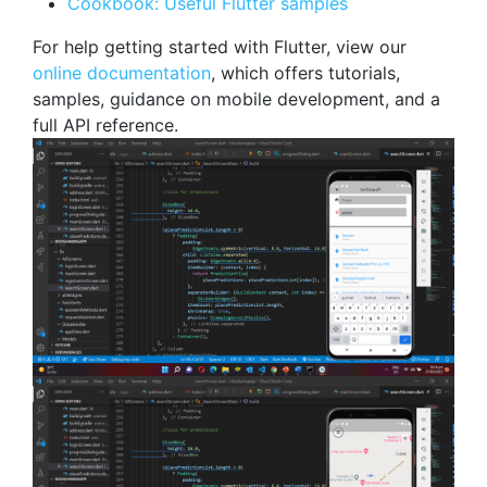
Cookbook: Useful Flutter samples
For help getting started with Flutter, view our
online documentation
, which offers tutorials,
samples, guidance on mobile development, and a
full API reference.