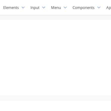
Elements
Input
Menu
Components
Ap