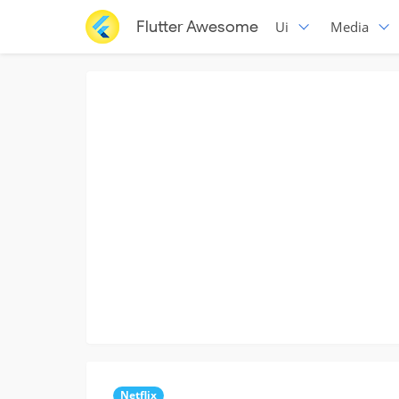
Flutter Awesome
Ui
Media
Netflix