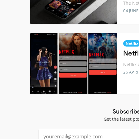
The Net
04 JUNE
Netflix
Netfl
Netflix 
26 APRI
Subscrib
Get the latest po