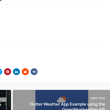
NEXT POST
&
Flutter Weather App Example using the
OpenWeatherMap API