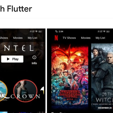
h Flutter