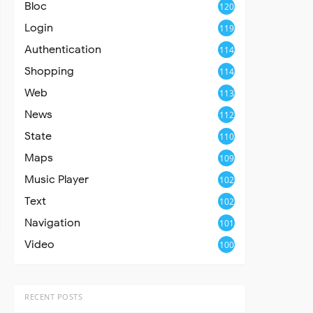
Bloc
120
Login
119
Authentication
114
Shopping
114
Web
113
News
112
State
110
Maps
109
Music Player
102
Text
102
Navigation
101
Video
100
RECENT POSTS