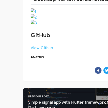
GitHub
View Github
Netflix
PREVIOUS POST
Simple signal app with Flutter framework 
Dart language