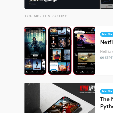
YOU MIGHT ALSO LIKE...
Netflix
Netfl
Netflix
09 SEP
Netflix
The N
Pyth