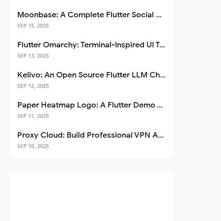
Moonbase: A Complete Flutter Social Media App Template
SEP 15, 2025
Flutter Omarchy: Terminal-Inspired UI Toolkit for Flutter Apps
SEP 13, 2025
Kelivo: An Open Source Flutter LLM Chat Client
SEP 12, 2025
Paper Heatmap Logo: A Flutter Demo That Glows
SEP 11, 2025
Proxy Cloud: Build Professional VPN Apps with Flutter
SEP 10, 2025