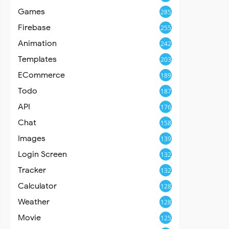
Games
285
Firebase
255
Animation
242
Templates
203
ECommerce
189
Todo
187
API
176
Chat
158
Images
139
Login Screen
132
Tracker
132
Calculator
128
Weather
128
Movie
125