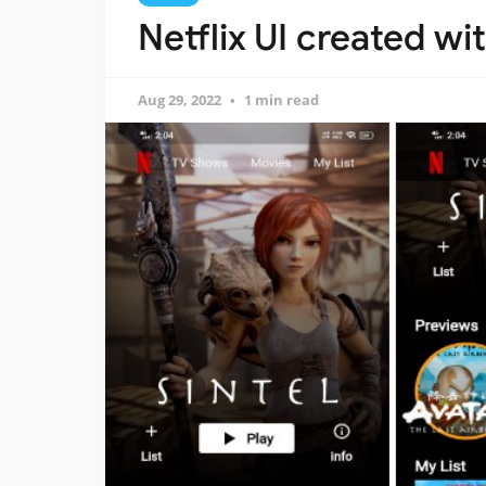
Netflix UI created wit
Aug 29, 2022
1 min read