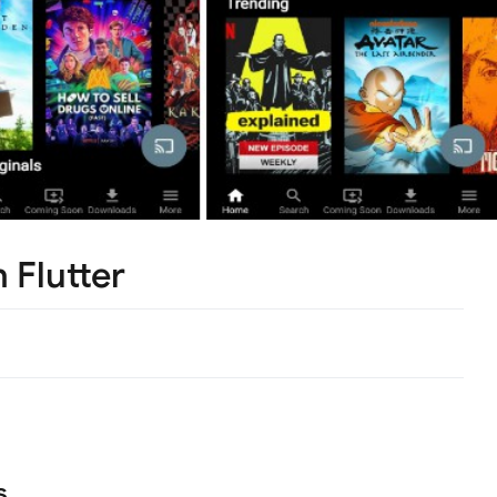
h Flutter
s