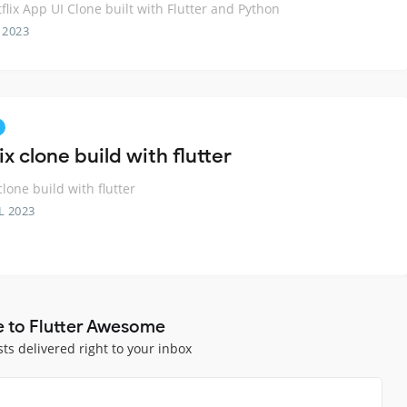
flix App UI Clone built with Flutter and Python
 2023
ix clone build with flutter
clone build with flutter
L 2023
e to Flutter Awesome
sts delivered right to your inbox