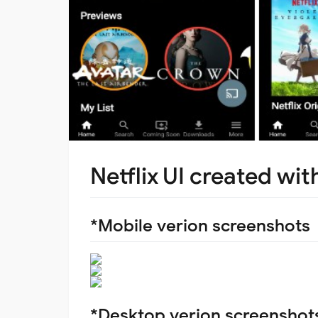
Netflix UI created wit
*Mobile verion screenshots
*Desktop verion screenshot