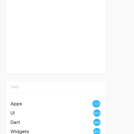
TAGS
Apps
2720
UI
693
Dart
480
Widgets
433