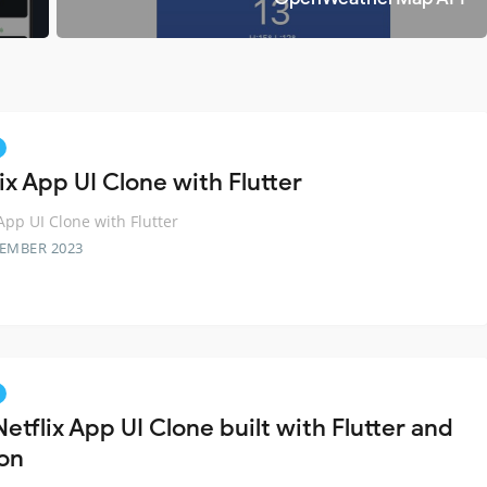
ix App UI Clone with Flutter
 App UI Clone with Flutter
TEMBER 2023
etflix App UI Clone built with Flutter and
on