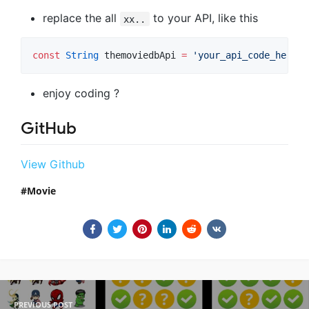
replace the all
to your API, like this
xx..
const
String
 themoviedbApi 
=
'your_api_code_here'
;
enjoy coding ?
GitHub
View Github
Movie
PREVIOUS POST