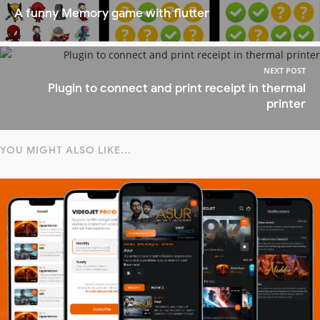
A funny Memory game with flutter
NEXT POST
Plugin to connect and print receipt in thermal
printer
YOU MIGHT ALSO LIKE...