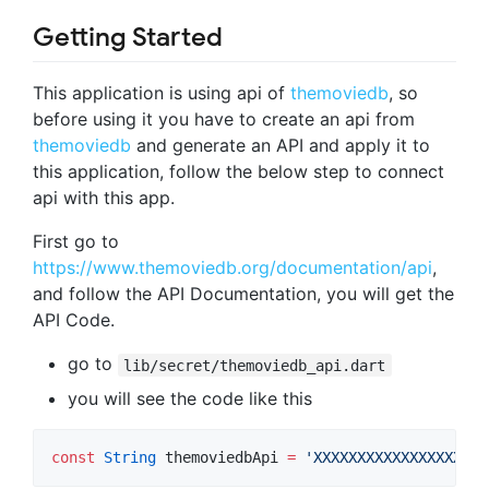
Getting Started
This application is using api of
themoviedb
, so
before using it you have to create an api from
themoviedb
and generate an API and apply it to
this application, follow the below step to connect
api with this app.
First go to
https://www.themoviedb.org/documentation/api
,
and follow the API Documentation, you will get the
API Code.
go to
lib/secret/themoviedb_api.dart
you will see the code like this
const
String
 themoviedbApi 
=
'XXXXXXXXXXXXXXXXXXXX