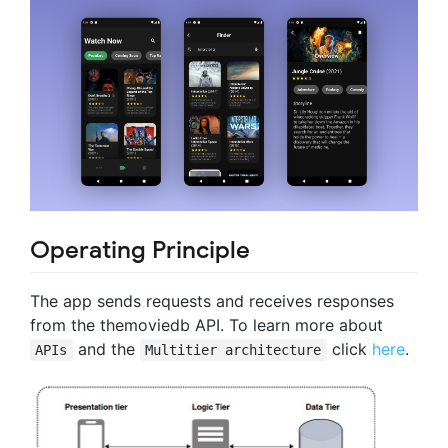
Operating Principle
The app sends requests and receives responses
from the themoviedb API. To learn more about
and the
click
here
.
APIs
Multitier architecture