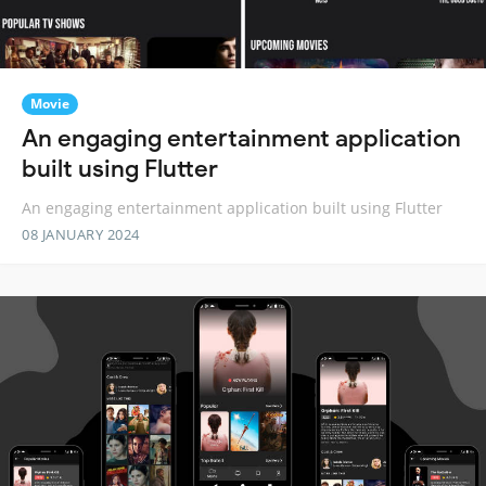
Movie
An engaging entertainment application
built using Flutter
An engaging entertainment application built using Flutter
08 JANUARY 2024