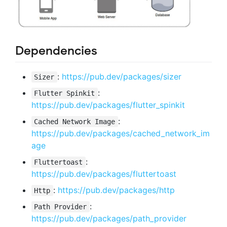
Dependencies
:
https://pub.dev/packages/sizer
Sizer
:
Flutter Spinkit
https://pub.dev/packages/flutter_spinkit
:
Cached Network Image
https://pub.dev/packages/cached_network_im
age
:
Fluttertoast
https://pub.dev/packages/fluttertoast
:
https://pub.dev/packages/http
Http
:
Path Provider
https://pub.dev/packages/path_provider