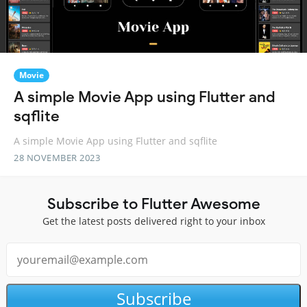
Movie
A simple Movie App using Flutter and
sqflite
A simple Movie App using Flutter and sqflite
28 NOVEMBER 2023
Subscribe to Flutter Awesome
Get the latest posts delivered right to your inbox
Subscribe