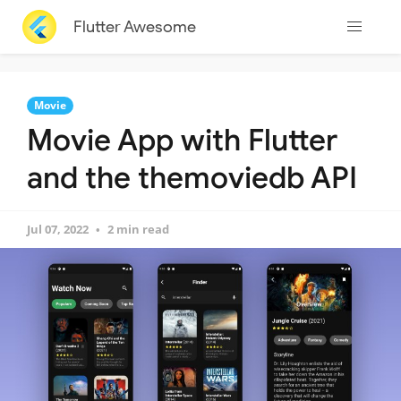
Flutter Awesome
Movie
Movie App with Flutter
and the themoviedb API
Jul 07, 2022
2 min read