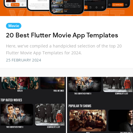
Movie
20 Best Flutter Movie App Templates
Here, we've compiled a handpicked selection of the top 20
Flutter Movie App Templates for 2024.
25 FEBRUARY 2024