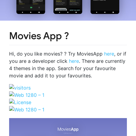
Movies App ?
Hi, do you like movies? ? Try MoviesApp
here
, or if
you are a developer click
here
. There are currently
4 themes in the app. Search for your favourite
movie and add it to your favourites.