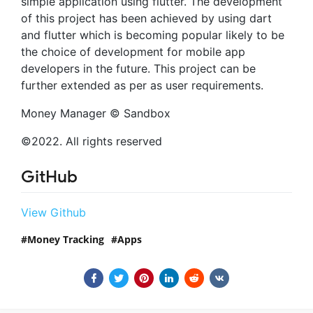
simple application using flutter. The development
of this project has been achieved by using dart
and flutter which is becoming popular likely to be
the choice of development for mobile app
developers in the future. This project can be
further extended as per as user requirements.
Money Manager © Sandbox
©2022. All rights reserved
GitHub
View Github
Money Tracking
Apps