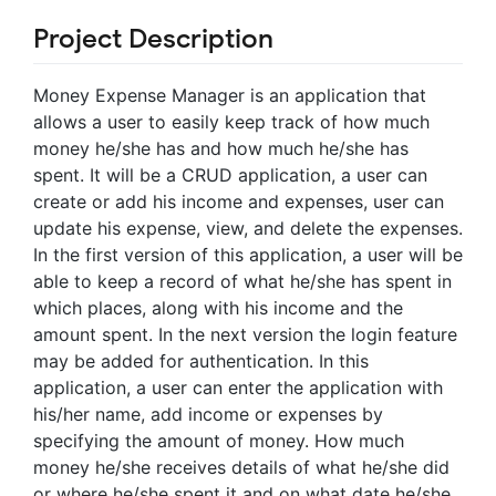
Project Description
Money Expense Manager is an application that
allows a user to easily keep track of how much
money he/she has and how much he/she has
spent. It will be a CRUD application, a user can
create or add his income and expenses, user can
update his expense, view, and delete the expenses.
In the first version of this application, a user will be
able to keep a record of what he/she has spent in
which places, along with his income and the
amount spent. In the next version the login feature
may be added for authentication. In this
application, a user can enter the application with
his/her name, add income or expenses by
specifying the amount of money. How much
money he/she receives details of what he/she did
or where he/she spent it and on what date he/she