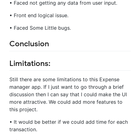
• Faced not getting any data from user input.
• Front end logical issue.
• Faced Some Little bugs.
Conclusion
Limitations:
Still there are some limitations to this Expense
manager app. If I just want to go through a brief
discussion then I can say that I could make the UI
more attractive. We could add more features to
this project.
• It would be better if we could add time for each
transaction.