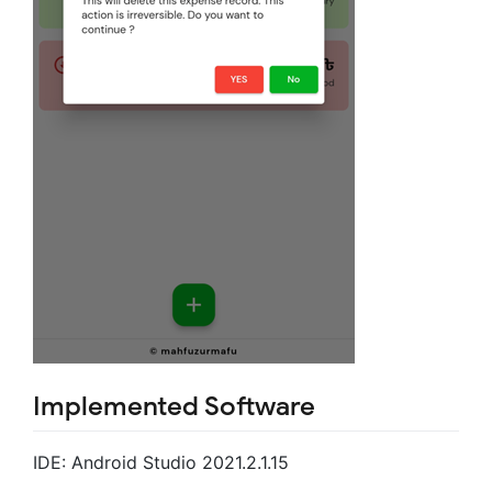
Implemented Software
IDE: Android Studio 2021.2.1.15