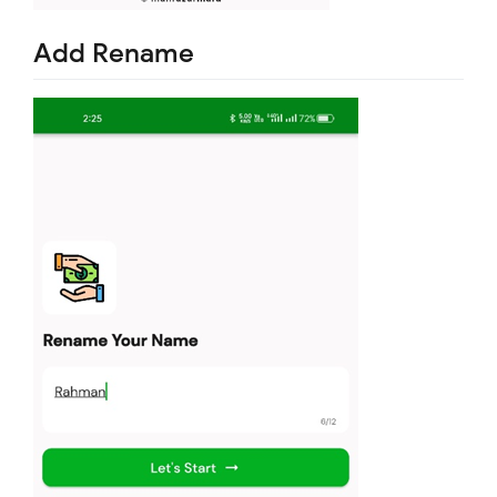
Add Rename