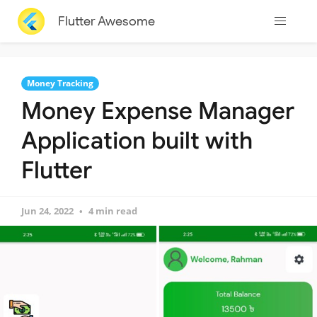
Flutter Awesome
Money Tracking
Money Expense Manager
Application built with
Flutter
Jun 24, 2022
4 min read