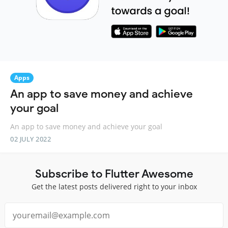
Apps
An app to save money and achieve
your goal
An app to save money and achieve your goal
02 JULY 2022
Subscribe to Flutter Awesome
Get the latest posts delivered right to your inbox