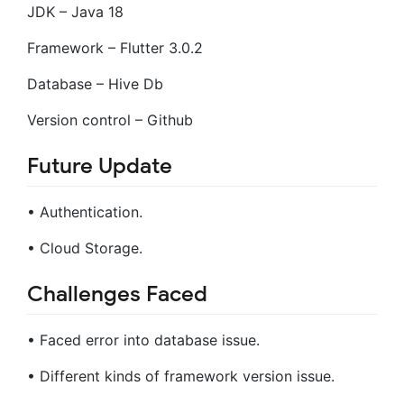
JDK – Java 18
Framework – Flutter 3.0.2
Database – Hive Db
Version control – Github
Future Update
• Authentication.
• Cloud Storage.
Challenges Faced
• Faced error into database issue.
• Different kinds of framework version issue.