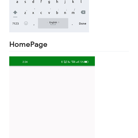
HomePage