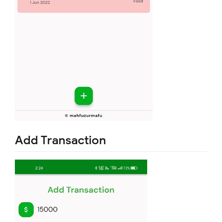
Add Transaction