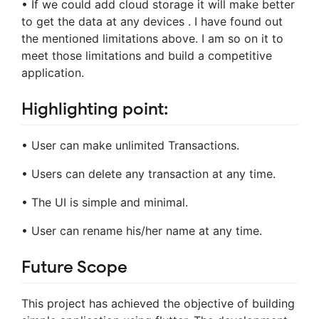
• If we could add cloud storage it will make better
to get the data at any devices . I have found out
the mentioned limitations above. I am so on it to
meet those limitations and build a competitive
application.
Highlighting point:
• User can make unlimited Transactions.
• Users can delete any transaction at any time.
• The UI is simple and minimal.
• User can rename his/her name at any time.
Future Scope
This project has achieved the objective of building