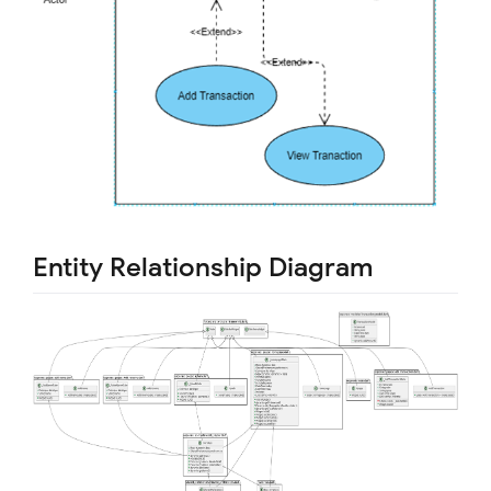
Entity Relationship Diagram