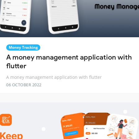
Money Tracking
A money management application with
flutter
A money management application with flutter
06 OCTOBER 2022