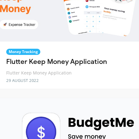
Money Tracking
Flutter Keep Money Application
Flutter Keep Money Application
29 AUGUST 2022