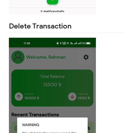
Delete Transaction