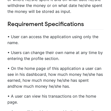
withdrew the money or on what date he/she spent
the money will be stored as input.
Requirement Specifications
• User can access the application using only the
name.
• Users can change their own name at any time by
entering the profile section.
• On the home page of this application a user can
see in his dashboard, how much money he/she has
earned, how much money he/she has spent
andhow much money he/she has.
• A user can view his transactions on the home
page.