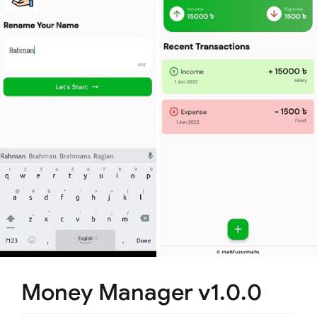
Money Manager v1.0.0