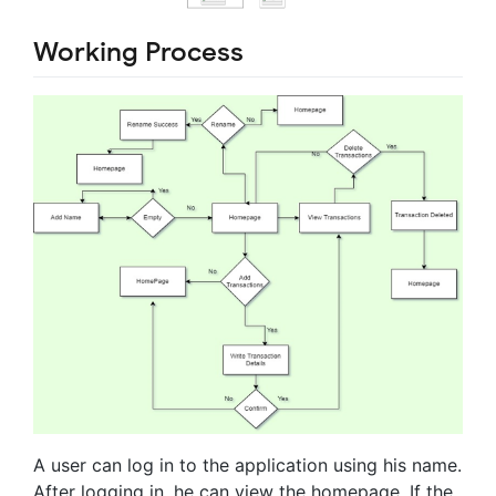
Working Process
A user can log in to the application using his name.
After logging in, he can view the homepage. If the