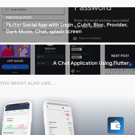
PREVIOUS POST
Flutter Social App with Login , Cubit, Bloc, Provider,
Dark Mode, Chat, splash screen
NEXT POST
A Chat Application Using Flutter
YOU MIGHT ALSO LIKE...