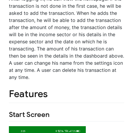
transaction is not done in the first case, he will be
asked to add the transaction. When he adds the
transaction, he will be able to add the transaction
after the amount of money, the transaction details
will be in the income sector or his details in the
expense sector and the date on which he is
transacting. The amount of his transaction can
then be seen in the details in the dashboard above.
A user can change his name from the settings icon
at any time. A user can delete his transaction at
any time.
Features
Start Screen