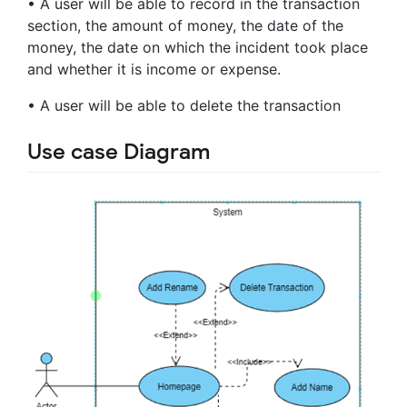
• A user will be able to record in the transaction
section, the amount of money, the date of the
money, the date on which the incident took place
and whether it is income or expense.
• A user will be able to delete the transaction
Use case Diagram