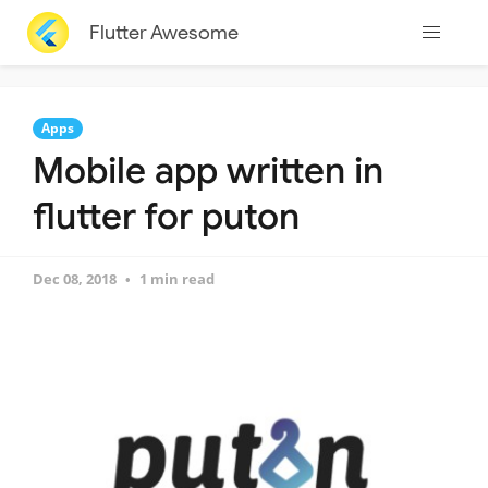
Flutter Awesome
Apps
Mobile app written in
flutter for puton
Dec 08, 2018
1 min read