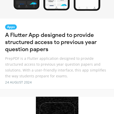
Apps
A Flutter App designed to provide
structured access to previous year
question papers
PrepPDF is a Flutter application designed to provide
structured access to previous year question papers and
solutions. With a user-friendly interface, this app simplifies
the way students prepare for exams.
24 AUGUST 2024