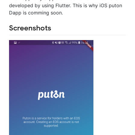
developed by using Flutter. This is why iOS puton
Dapp is comming soon.
Screenshots