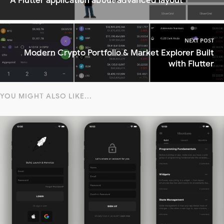
A Flutter application about advanced layout
NEXT POST
Modern Crypto Portfolio & Market Explorer Built
with Flutter
YOU MIGHT ALSO LIKE...