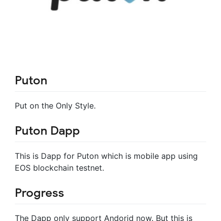
Puton
Put on the Only Style.
Puton Dapp
This is Dapp for Puton which is mobile app using
EOS blockchain testnet.
Progress
The Dapp only support Andorid now. But this is