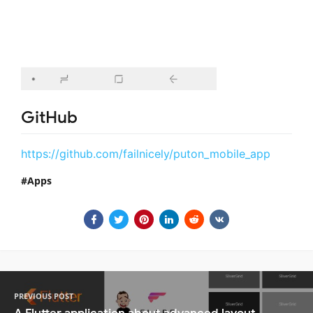
GitHub
https://github.com/failnicely/puton_mobile_app
Apps
PREVIOUS POST