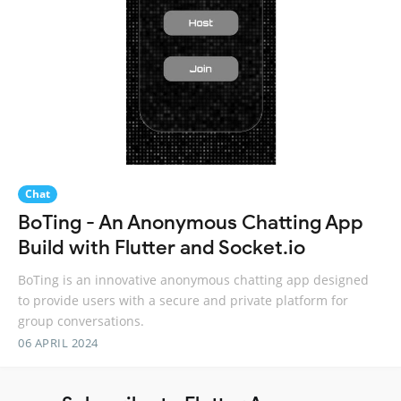
Chat
BoTing - An Anonymous Chatting App
Build with Flutter and Socket.io
BoTing is an innovative anonymous chatting app designed
to provide users with a secure and private platform for
group conversations.
06 APRIL 2024