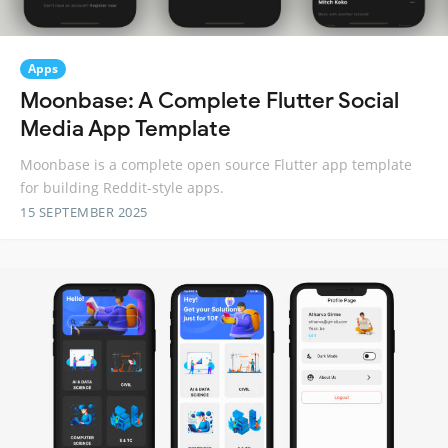
Apps
Moonbase: A Complete Flutter Social
Media App Template
Moonbase is a complete open source Flutter app template
for building Reddit-style apps.
15 SEPTEMBER 2025