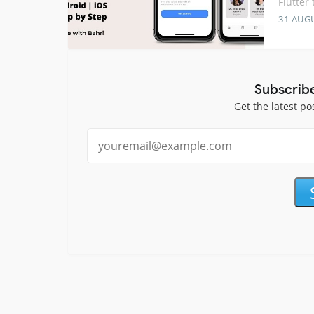
Flutter
31 AUG
Subscrib
Get the latest po