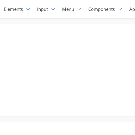
Elements
Input
Menu
Components
Ap