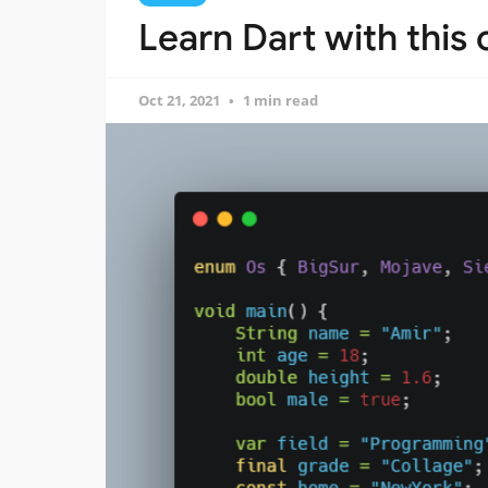
Learn Dart with this
Oct 21, 2021
1 min read