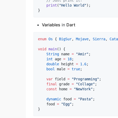
// Just print it!
print
(
"Hello World"
);

}
Variables
in
Dart
enum
Os
 { 
BigSur
, 
Mojave
, 
Sierra
, 
Cata
void
main
() {

String
 name 
=
"Amir"
;

int
 age 
=
18
;

double
 height 
=
1.6
;

bool
 male 
=
true
;

var
 field 
=
"Programming"
;

final
 grade 
=
"Collage"
;

const
 home 
=
"NewYork"
;

dynamic
 food 
=
"Pasta"
;

    food 
=
"Egg"
;

}