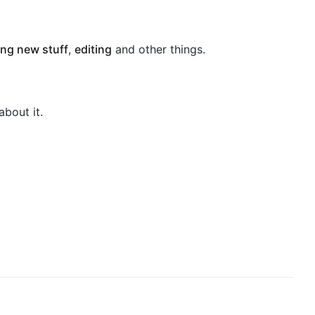
ng new stuff
,
editing
and other things.
about it.