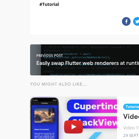
Tutorial
PREVIOUS POST
Easily swap Flutter web renderers at runt
YOU MIGHT ALSO LIKE...
Tutoria
Vide
Video T
29 SEP