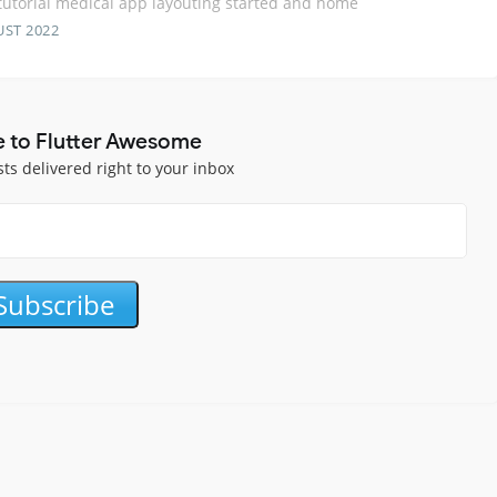
 tutorial medical app layouting started and home
UST 2022
e to Flutter Awesome
sts delivered right to your inbox
Subscribe