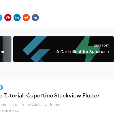
NEXT POST
ime
A Dart client for Supabase
l
o Tutorial: Cupertino Stackview Flutter
utorial: Cupertino Stackview Flutter
TEMBER 2022