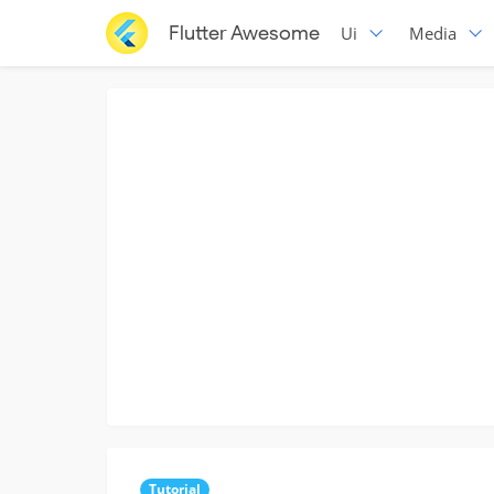
Flutter Awesome
Ui
Media
Tutorial