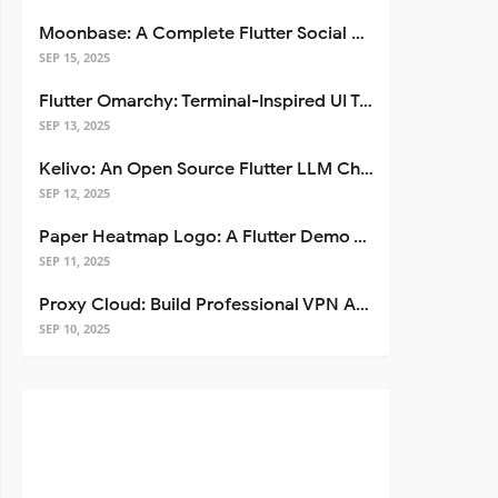
Moonbase: A Complete Flutter Social Media App Template
SEP 15, 2025
Flutter Omarchy: Terminal-Inspired UI Toolkit for Flutter Apps
SEP 13, 2025
Kelivo: An Open Source Flutter LLM Chat Client
SEP 12, 2025
Paper Heatmap Logo: A Flutter Demo That Glows
SEP 11, 2025
Proxy Cloud: Build Professional VPN Apps with Flutter
SEP 10, 2025