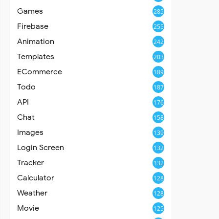
Games
285
Firebase
255
Animation
242
Templates
203
ECommerce
189
Todo
187
API
176
Chat
158
Images
139
Login Screen
132
Tracker
132
Calculator
128
Weather
128
Movie
125