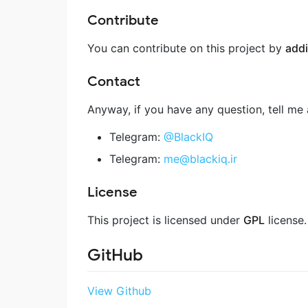
Contribute
You can contribute on this project by
addi
Contact
Anyway, if you have any question, tell me 
Telegram:
@BlackIQ
Telegram:
me@blackiq.ir
License
This project is licensed under
GPL
license.
GitHub
View Github