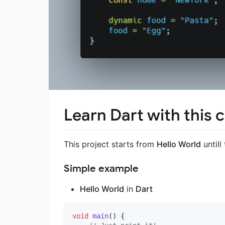
Learn Dart with this 
This project starts from
Hello World
untill
Simple example
Hello World
in
Dart
void
main
() {
