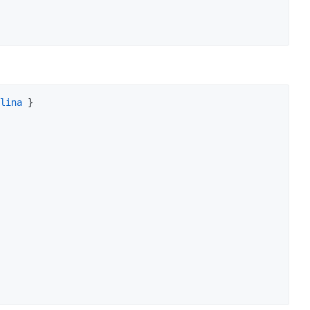
lina
 }
