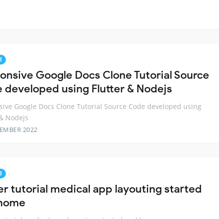
l
onsive Google Docs Clone Tutorial Source
 developed using Flutter & Nodejs
ive Google Docs Clone Tutorial Source Code developed using
 & Nodejs
TEMBER 2022
l
er tutorial medical app layouting started
 home