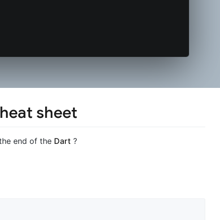
cheat sheet
 the end of the
Dart
?