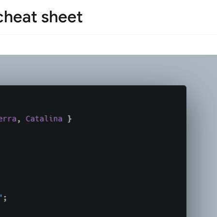
 cheat sheet