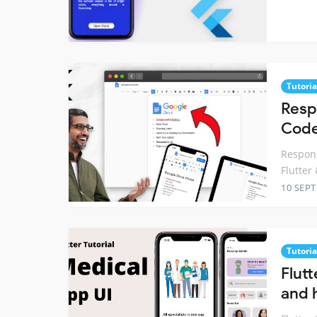
Tutoria
Resp
Code
Respons
Flutter
10 SEP
Tutoria
Flutt
and