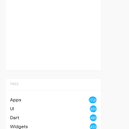
TAGS
Apps
2720
UI
693
Dart
480
Widgets
433