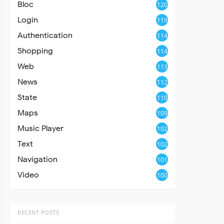
Bloc
120
Login
119
Authentication
114
Shopping
114
Web
113
News
112
State
110
Maps
109
Music Player
102
Text
102
Navigation
101
Video
100
RECENT POSTS