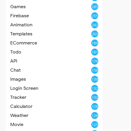
Games
285
Firebase
255
Animation
242
Templates
203
ECommerce
189
Todo
187
API
176
Chat
158
Images
139
Login Screen
132
Tracker
132
Calculator
128
Weather
128
Movie
125