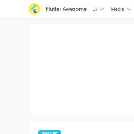
Flutter Awesome
Ui
Media
Instagram