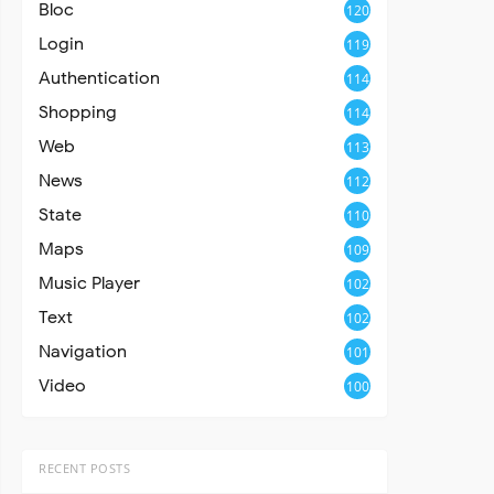
Bloc
120
Login
119
Authentication
114
Shopping
114
Web
113
News
112
State
110
Maps
109
Music Player
102
Text
102
Navigation
101
Video
100
RECENT POSTS