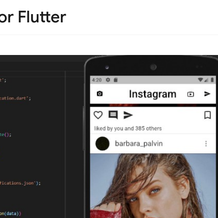
r Flutter