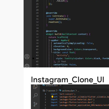
Instagram_Clone_UI