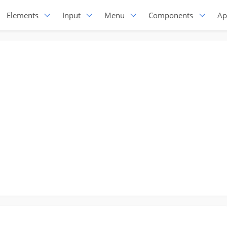
Elements
Input
Menu
Components
Ap