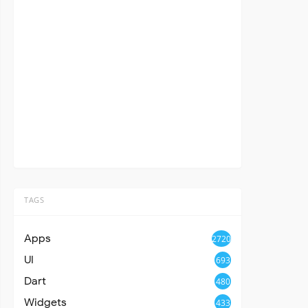
TAGS
Apps
2720
UI
693
Dart
480
Widgets
433