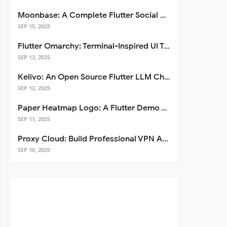
Moonbase: A Complete Flutter Social Media App Template
SEP 15, 2025
Flutter Omarchy: Terminal-Inspired UI Toolkit for Flutter Apps
SEP 13, 2025
Kelivo: An Open Source Flutter LLM Chat Client
SEP 12, 2025
Paper Heatmap Logo: A Flutter Demo That Glows
SEP 11, 2025
Proxy Cloud: Build Professional VPN Apps with Flutter
SEP 10, 2025