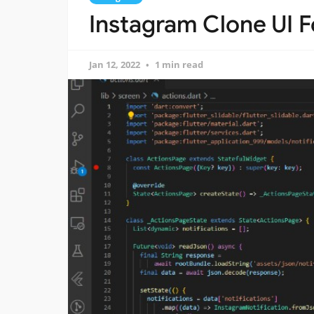
Instagram Clone UI Fo
Jan 12, 2022
1 min read