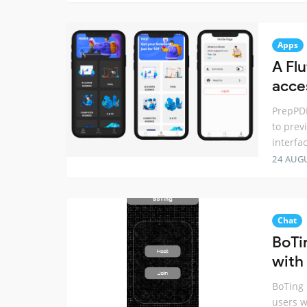
Apps
A Fl
acce
PrepPDF
to prev
interfa
24 AUG
Chat
BoTi
with 
BoTing 
users w