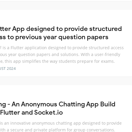
utter App designed to provide structured
ss to previous year question papers
 is a Flutter application designed to provide structured access
ious year question papers and solutions. With a user-friendly
ce, this app simplifies the way students prepare for exams.
UST 2024
ng - An Anonymous Chatting App Build
Flutter and Socket.io
is an innovative anonymous chatting app designed to provide
ith a secure and private platform for group conversations.