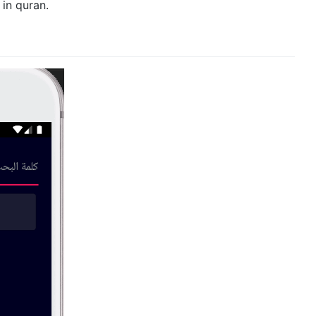
in quran.