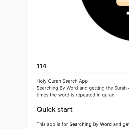
114
Holy Quran Search App
Searching By Word and getting the Surah
times the word is repeated in quran.
Quick start
This app is for
Searching
By
Word
and get