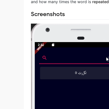
and how many times the word is
repeated
Screenshots