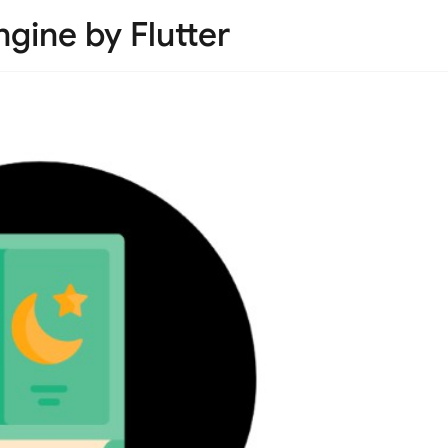
gine by Flutter