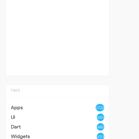
TAGS
Apps
2720
UI
693
Dart
480
Widgets
433