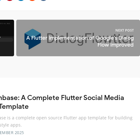
NEXT POST
r
A Flutter implementation of Google's Dialog
Flow improved
base: A Complete Flutter Social Media
Template
e is a complete open source Flutter app template for building
style apps.
TEMBER 2025