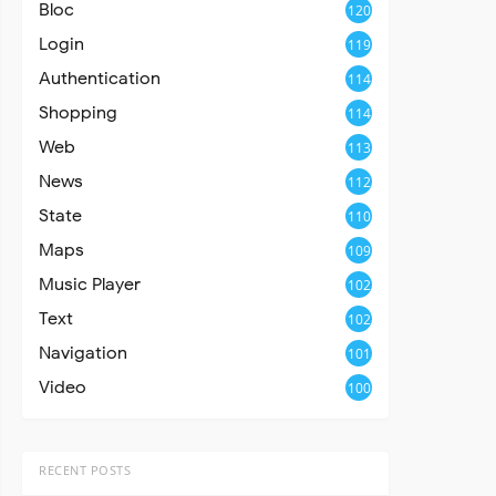
Bloc
120
Login
119
Authentication
114
Shopping
114
Web
113
News
112
State
110
Maps
109
Music Player
102
Text
102
Navigation
101
Video
100
RECENT POSTS