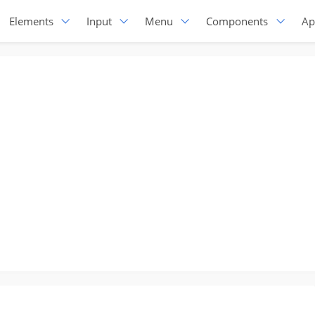
Elements
Input
Menu
Components
Ap