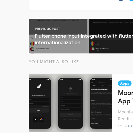
PREVIOUS POST
Flutter phone input integrated with flutte
internationalization
YOU MIGHT ALSO LIKE...
Apps
Moon
App 
Moonbas
Reddit-
15 SEP