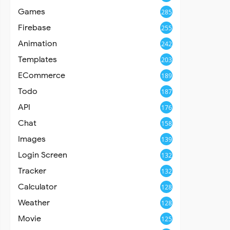
Games
285
Firebase
255
Animation
242
Templates
203
ECommerce
189
Todo
187
API
176
Chat
158
Images
139
Login Screen
132
Tracker
132
Calculator
128
Weather
128
Movie
125