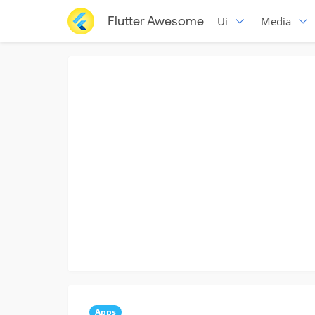
Flutter Awesome
Ui
Media
Apps