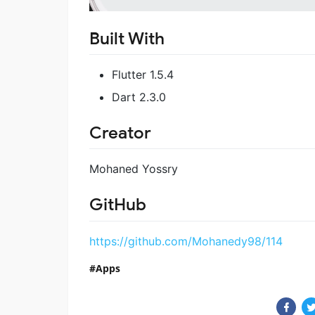
Built With
Flutter 1.5.4
Dart 2.3.0
Creator
Mohaned Yossry
GitHub
https://github.com/Mohanedy98/114
Apps