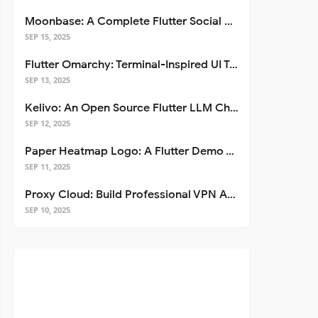
Moonbase: A Complete Flutter Social Media App Template
SEP 15, 2025
Flutter Omarchy: Terminal-Inspired UI Toolkit for Flutter Apps
SEP 13, 2025
Kelivo: An Open Source Flutter LLM Chat Client
SEP 12, 2025
Paper Heatmap Logo: A Flutter Demo That Glows
SEP 11, 2025
Proxy Cloud: Build Professional VPN Apps with Flutter
SEP 10, 2025