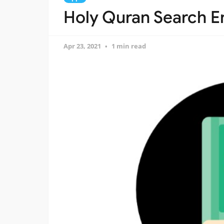
Holy Quran Search En
Apr 23, 2021
1 min read