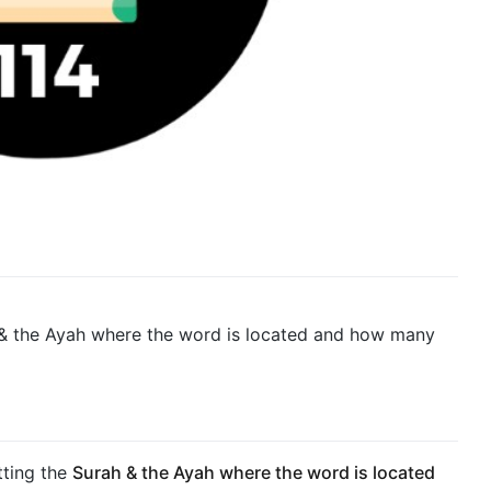
 & the Ayah where the word is located and how many
ting the
Surah & the Ayah where the word is located