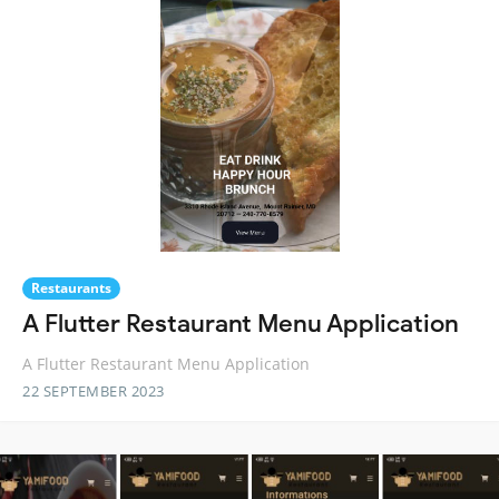
Restaurants
A Flutter Restaurant Menu Application
A Flutter Restaurant Menu Application
22 SEPTEMBER 2023