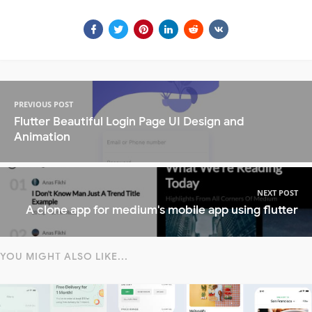
PREVIOUS POST
Flutter Beautiful Login Page UI Design and
Animation
NEXT POST
A clone app for medium's mobile app using flutter
YOU MIGHT ALSO LIKE...