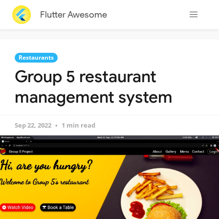
Flutter Awesome
Restaurants
Group 5 restaurant
management system
Sep 22, 2022
1 min read