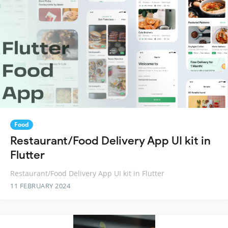
Food
Restaurant/Food Delivery App UI kit in
Flutter
Restaurant/Food Delivery App UI kit in Flutter
11 FEBRUARY 2024