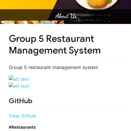
Group 5 Restaurant
Management System
Group 5 restaurant management system
GitHub
View Github
Restaurants