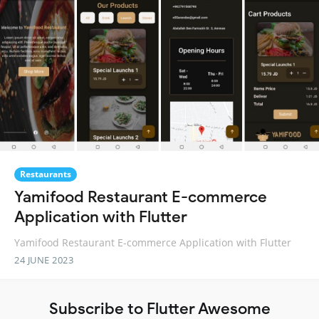
Restaurants
Yamifood Restaurant E-commerce
Application with Flutter
Yamifood Restaurant E-commerce Application with Flutter
24 JUNE 2023
Subscribe to Flutter Awesome