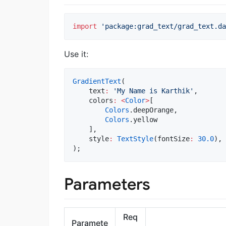
import
'package:grad_text/grad_text.da
Use it:
GradientText
(

    text
:
'My Name is Karthik'
,

    colors
:
<
Color
>
[

Colors
.deepOrange,

Colors
.yellow

    ],

    style
:
TextStyle
(fontSize
:
30.0
),

);
Parameters
Req
Paramete