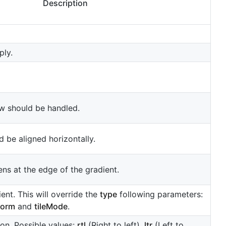
Description
ply.
w should be handled.
 be aligned horizontally.
ns at the edge of the gradient.
nt. This will override the
type
following parameters:
form
and
tileMode
.
ion. Possible values:
rtl
(Right to left),
ltr
(Left to