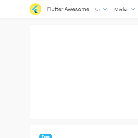
Flutter Awesome
Ui
Media
Text