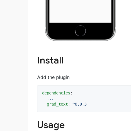
Install
Add the plugin
dependencies
:

...
grad_text
: 
^0.0.3
Usage