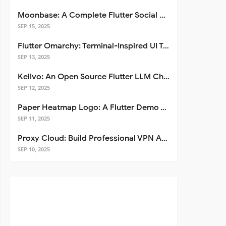
Moonbase: A Complete Flutter Social Media App Template
SEP 15, 2025
Flutter Omarchy: Terminal-Inspired UI Toolkit for Flutter Apps
SEP 13, 2025
Kelivo: An Open Source Flutter LLM Chat Client
SEP 12, 2025
Paper Heatmap Logo: A Flutter Demo That Glows
SEP 11, 2025
Proxy Cloud: Build Professional VPN Apps with Flutter
SEP 10, 2025