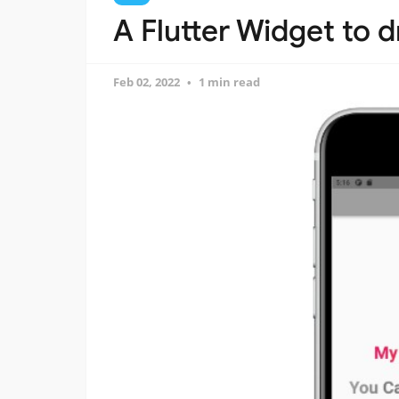
A Flutter Widget to d
Feb 02, 2022
1 min read