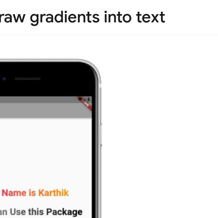
raw gradients into text