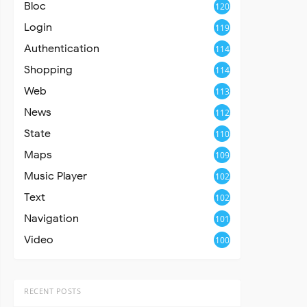
Bloc
120
Login
119
Authentication
114
Shopping
114
Web
113
News
112
State
110
Maps
109
Music Player
102
Text
102
Navigation
101
Video
100
RECENT POSTS