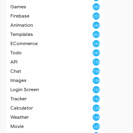
Games
285
Firebase
255
Animation
242
Templates
203
ECommerce
189
Todo
187
API
176
Chat
158
Images
139
Login Screen
132
Tracker
132
Calculator
128
Weather
128
Movie
125