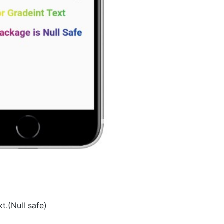
t.(Null safe)