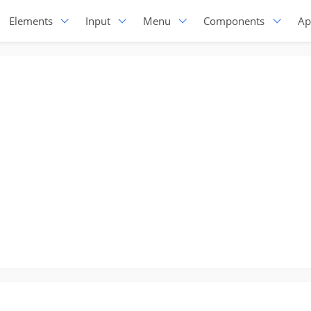
Elements
Input
Menu
Components
Ap