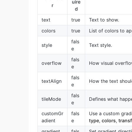
uire
r
d
text
true
Text to show.
colors
true
List of colors to ap
fals
style
Text style.
e
fals
overflow
How visual overflo
e
fals
textAlign
How the text should
e
fals
tileMode
Defines what happe
e
customGr
fals
Use a custom gradie
adient
e
type
,
colors
,
trans
gradient
fals
Set gradient direct