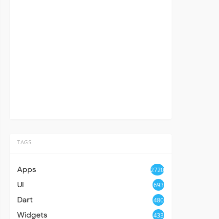
TAGS
Apps
2720
UI
693
Dart
480
Widgets
433