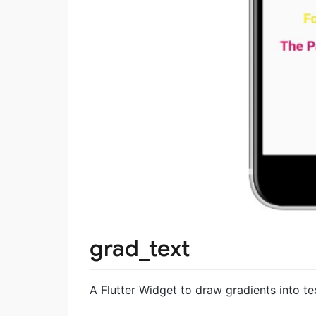
grad_text
A Flutter Widget to draw gradients into tex