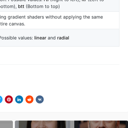
bottom),
btt
(Bottom to top)
ing gradient shaders without applying the same
tire canvas.
Possible values:
linear
and
radial