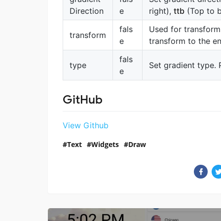
Direction
e
right),
ttb
(Top to 
fals
Used for transform
transform
e
transform to the en
fals
type
Set gradient type. 
e
GitHub
View Github
Text
Widgets
Draw