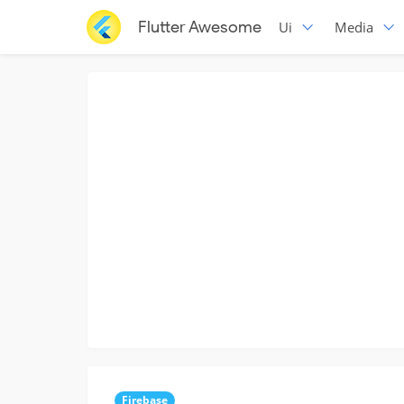
Flutter Awesome
Ui
Media
Firebase