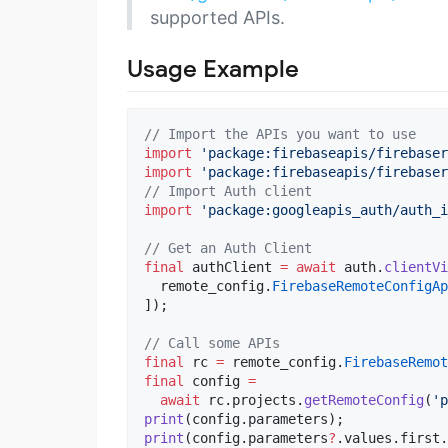
supported APIs.
Usage Example
// Import the APIs you want to use
import
'package:firebaseapis/firebase
import
'package:firebaseapis/firebaser
// Import Auth client
import
'package:googleapis_auth/auth_i
// Get an Auth Client
final
 authClient 
=
await
 auth.
clientVi
  remote_config.
FirebaseRemoteConfigAp
]);

// Call some APIs
final
 rc 
=
 remote_config.
FirebaseRemo
final
 config 
=
await
 rc.projects.
getRemoteConfig
(
'p
print
print
(config.parameters
?