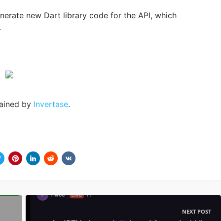
nerate new Dart library code for the API, which
.
ained by
Invertase
.
NEXT POST