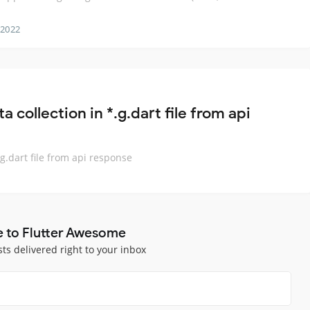
 2022
a collection in *.g.dart file from api
.g.dart file from api response
e to Flutter Awesome
sts delivered right to your inbox