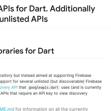
PIs for Dart. Additionally
unlisted APIs
braries for Dart
sitory but instead aimed at supporting Firebase
support for several unlisted (but discoverable) Firebase
overy API
that
uses (and is currently
googleapis.dart
 (APIs that require an API key to view discovery
ADME.md
for information on all the currently