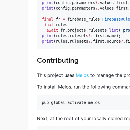
print
(config.parameters
?
print
(config.parameters
?
.values.first.
final
 fr 
=
 firebase_rules.
FirebaseRule
final
 rules 
=
await
 fr.projects.rulesets.
list
(
'pro
print
(rules.rulesets
?
print
(rules.rulesets
?
.first.source
?
.fi
Contributing
This project uses
Melos
to manage the pro
To install Melos, run the following comma
pub global activate melos
Next, at the root of your locally cloned r