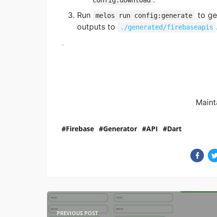
Run
to ge
melos run config:generate
outputs to
./generated/firebaseapis
Maint
Firebase
Generator
API
Dart
PREVIOUS POST