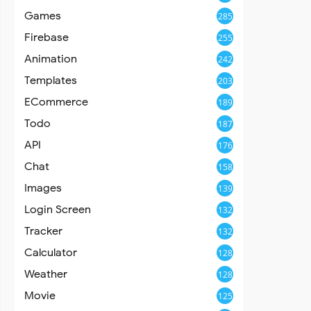
Games
285
Firebase
255
Animation
242
Templates
203
ECommerce
189
Todo
187
API
176
Chat
158
Images
139
Login Screen
132
Tracker
132
Calculator
128
Weather
128
Movie
125