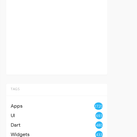
TAGS
Apps
2720
UI
693
Dart
480
Widgets
433