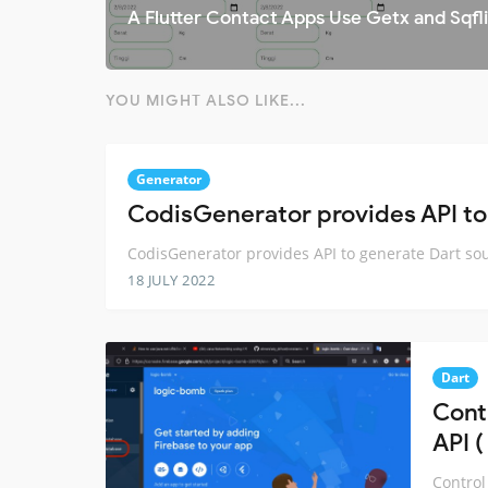
A Flutter Contact Apps Use Getx and Sqfl
YOU MIGHT ALSO LIKE...
Generator
CodisGenerator provides API to
CodisGenerator provides API to generate Dart so
18 JULY 2022
Dart
Cont
API (
Control