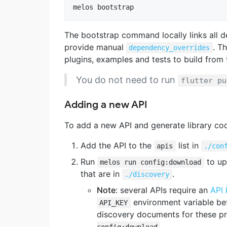
melos bootstrap
The bootstrap command locally links all d
provide manual
. Th
dependency_overrides
plugins, examples and tests to build from 
You do not need to run
flutter pu
Adding a new API
To add a new API and generate library code 
Add the API to the
list in
apis
./con
Run
to up
melos run config:download
that are in
.
./discovery
Note
: several APIs require an
API 
environment variable be
API_KEY
discovery documents for these pri
.
config:download