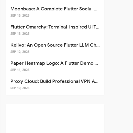
Moonbase: A Complete Flutter Social Media App Template
SEP 15, 2025
Flutter Omarchy: Terminal-Inspired UI Toolkit for Flutter Apps
SEP 13, 2025
Kelivo: An Open Source Flutter LLM Chat Client
SEP 12, 2025
Paper Heatmap Logo: A Flutter Demo That Glows
SEP 11, 2025
Proxy Cloud: Build Professional VPN Apps with Flutter
SEP 10, 2025