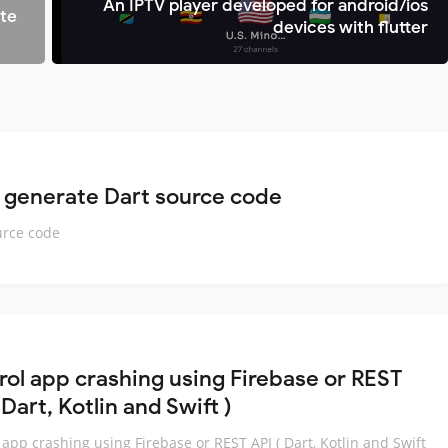
An IPTV player developed for android/ios
ite
devices with flutter
 generate Dart source code
urce code
rol app crashing using Firebase or REST
 Dart, Kotlin and Swift )
 app crashing using Firebase or REST API ( Dart, Kotlin and Swift