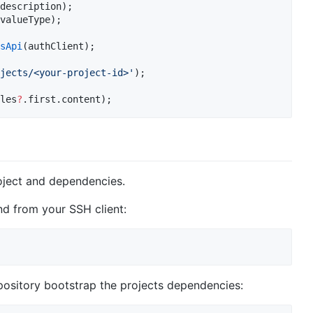
valueType);

sApi
jects/<your-project-id>'
les
?
.first.content);
ject and dependencies.
nd from your SSH client:
epository bootstrap the projects dependencies: