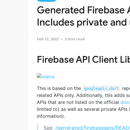
Generated Firebase A
Includes private and 
Feb 12, 2022
2 min read
Firebase API Client Li
This is based on the
repo
googleapis.dart
related APIs only. Additionally, this adds 
APIs that are not listed on the official
disc
limited to) as well as several private APIs
information).
See
./generated/firebaseapis/RE