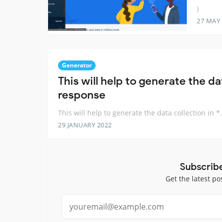
)
27 MAY
Generator
This will help to generate the dat
response
This will help to generate the data collection in *
29 JANUARY 2022
Subscrib
Get the latest po