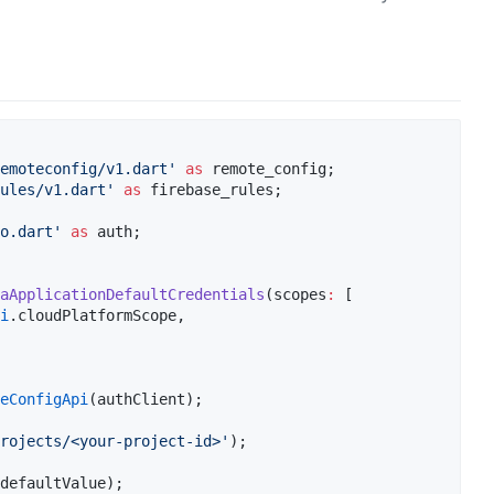
remoteconfig/v1.dart'
as
ules/v1.dart'
as
o.dart'
as
 auth;

aApplicationDefaultCredentials
(scopes
:
 [

i
.cloudPlatformScope,

teConfigApi
rojects/<your-project-id>'