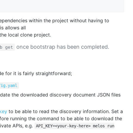
ependencies within the project without having to
is allows all
the local clone project.
once bootstrap has been completed.
b get
for it is fairly straightforward;
fig.yaml
date the downloaded discovery document JSON files
key
to be able to read the discovery information. Set a
fore running the command to be able to download the
vate APIs, e.g.
API_KEY=<your-key-here> melos run