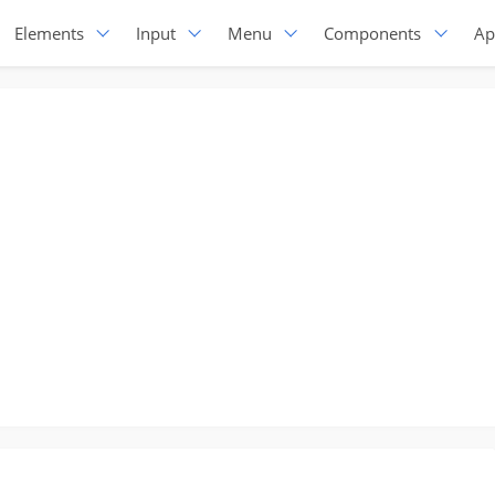
Elements
Input
Menu
Components
Ap