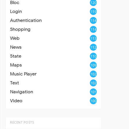
Bloc
120
Login
119
Authentication
114
Shopping
114
Web
113
News
112
State
110
Maps
109
Music Player
102
Text
102
Navigation
101
Video
100
RECENT POSTS