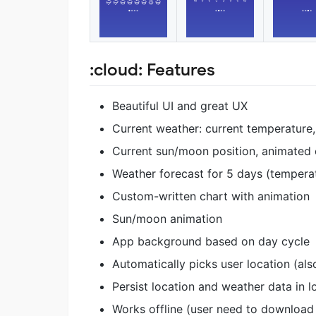
:cloud: Features
Beautiful UI and great UX
Current weather: current temperature
Current sun/moon position, animated c
Weather forecast for 5 days (temperat
Custom-written chart with animation
Sun/moon animation
App background based on day cycle
Automatically picks user location (als
Persist location and weather data in l
Works offline (user need to download