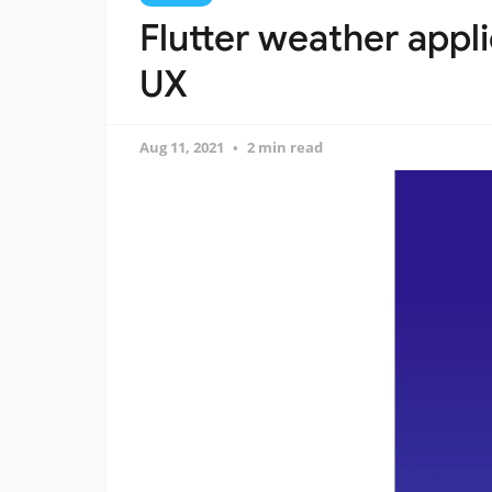
Flutter weather appli
UX
Aug 11, 2021
2 min read