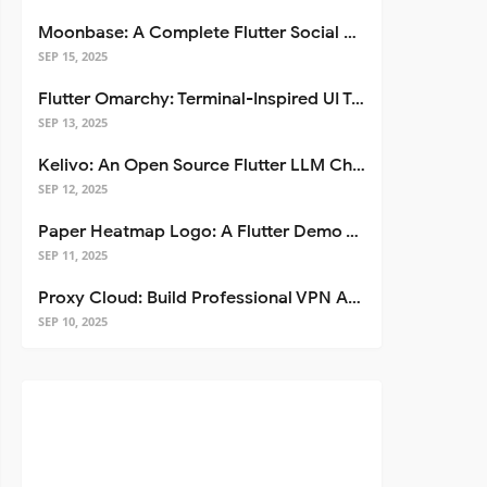
Moonbase: A Complete Flutter Social Media App Template
SEP 15, 2025
Flutter Omarchy: Terminal-Inspired UI Toolkit for Flutter Apps
SEP 13, 2025
Kelivo: An Open Source Flutter LLM Chat Client
SEP 12, 2025
Paper Heatmap Logo: A Flutter Demo That Glows
SEP 11, 2025
Proxy Cloud: Build Professional VPN Apps with Flutter
SEP 10, 2025