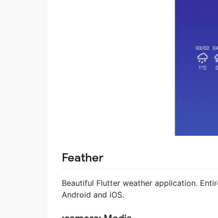
Feather
Beautiful Flutter weather application. Entir
Android and iOS.