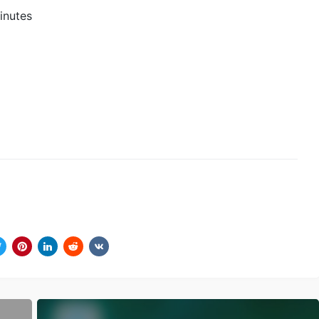
inutes