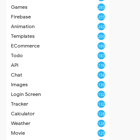
Games
285
Firebase
255
Animation
242
Templates
203
ECommerce
189
Todo
187
API
176
Chat
158
Images
139
Login Screen
132
Tracker
132
Calculator
128
Weather
128
Movie
125