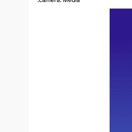
:camera: Media