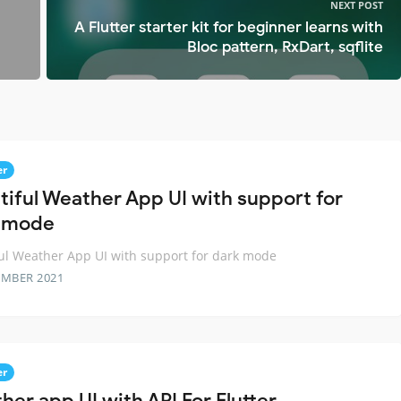
NEXT POST
A Flutter starter kit for beginner learns with
Bloc pattern, RxDart, sqflite
er
tiful Weather App UI with support for
 mode
ul Weather App UI with support for dark mode
EMBER 2021
er
her app UI with API For Flutter