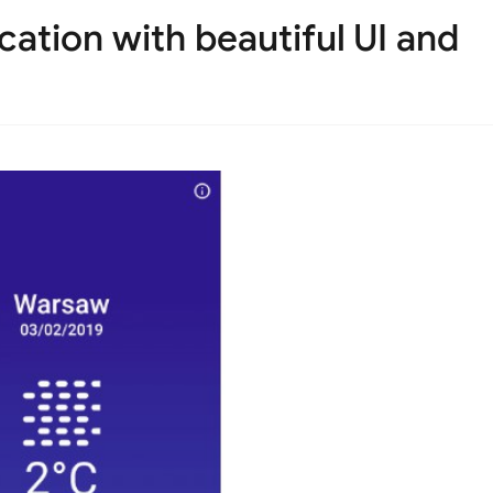
cation with beautiful UI and