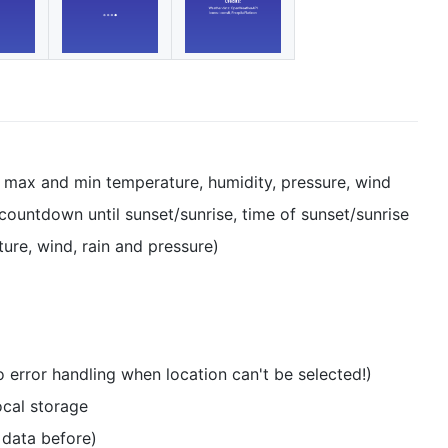
, max and min temperature, humidity, pressure, wind
ountdown until sunset/sunrise, time of sunset/sunrise
ure, wind, rain and pressure)
o error handling when location can't be selected!)
ocal storage
 data before)