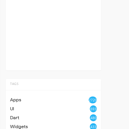
TAGS
Apps
2720
UI
693
Dart
480
Widgets
433