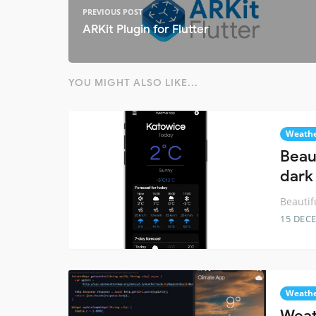
PREVIOUS POST
ARKit Plugin for Flutter
YOU MIGHT ALSO LIKE...
Weath
Beau
dark
Beautif
15 DEC
Weath
Weat