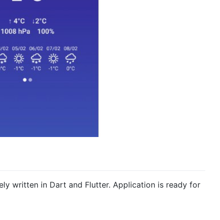
ely written in Dart and Flutter. Application is ready for