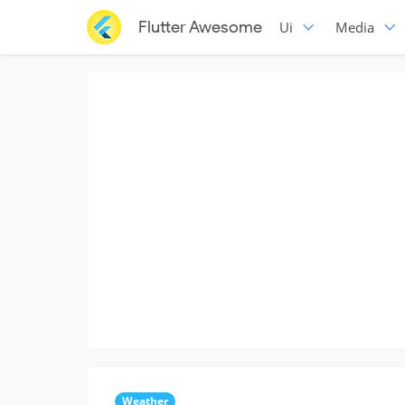
Flutter Awesome
Ui
Media
Weather