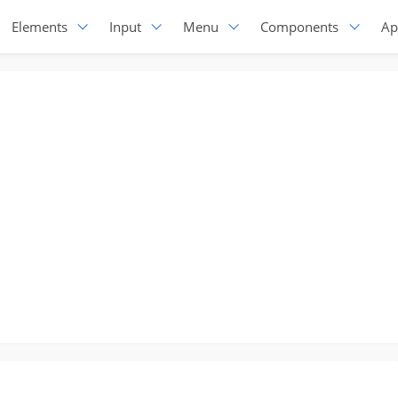
Elements
Input
Menu
Components
Ap