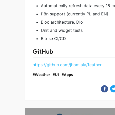
Automatically refresh data every 15 m
I18n support (currently PL and EN)
Bloc architecture, Dio
Unit and widget tests
Bitrise CI/CD
GitHub
https://github.com/jhomlala/feather
Weather
UI
Apps