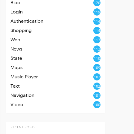
Bloc
120
Login
119
Authentication
114
Shopping
114
Web
113
News
112
State
110
Maps
109
Music Player
102
Text
102
Navigation
101
Video
100
RECENT POSTS