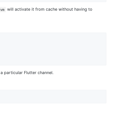
will activate it from cache without having to
fvm
 a particular Flutter channel.