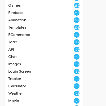
Games
285
Firebase
255
Animation
242
Templates
203
ECommerce
189
Todo
187
API
176
Chat
158
Images
139
Login Screen
132
Tracker
132
Calculator
128
Weather
128
Movie
125