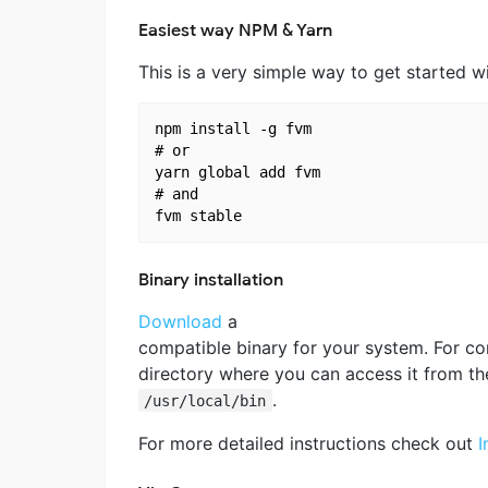
Easiest way NPM & Yarn
This is a very simple way to get started w
npm install -g fvm

# or 

yarn global add fvm

# and

Binary installation
Download
a
compatible binary for your system. For c
directory where you can access it from th
.
/usr/local/bin
For more detailed instructions check out
I