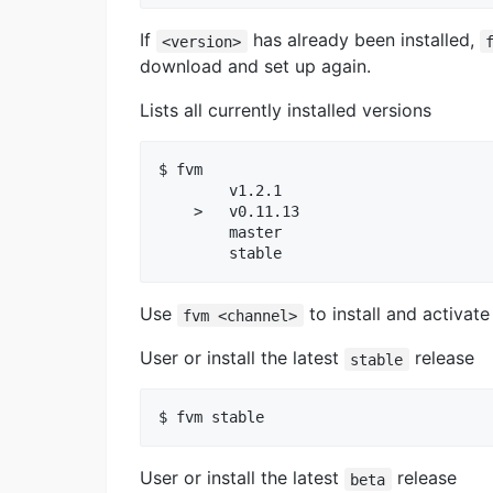
If
has already been installed,
<version>
download and set up again.
Lists all currently installed versions
$ fvm

        v1.2.1

    >   v0.11.13

        master

Use
to install and activate
fvm <channel>
User or install the latest
release
stable
User or install the latest
release
beta