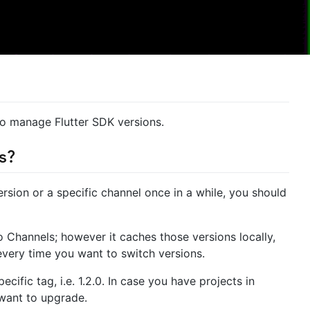
to manage Flutter SDK versions.
s?
version or a specific channel once in a while, you should
to Channels; however it caches those versions locally,
 every time you want to switch versions.
ecific tag, i.e. 1.2.0. In case you have projects in
 want to upgrade.