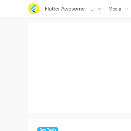
Flutter Awesome
Ui
Media
Dev Tools