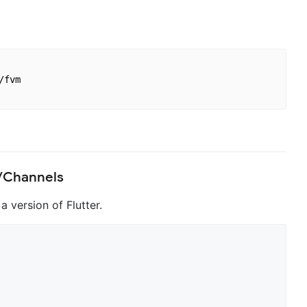
fvm

s/Channels
a version of Flutter.