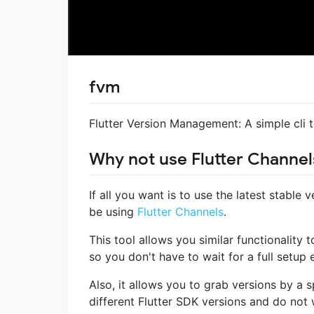
fvm
Flutter Version Management: A simple cli 
Why not use Flutter Channel
If all you want is to use the latest stable 
be using
Flutter Channels
.
This tool allows you similar functionality 
so you don't have to wait for a full setup
Also, it allows you to grab versions by a sp
different Flutter SDK versions and do not