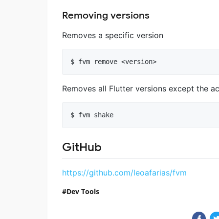
Removing versions
Removes a specific version
Removes all Flutter versions except the a
GitHub
https://github.com/leoafarias/fvm
Dev Tools