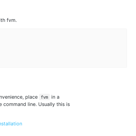
ith fvm.
onvenience, place
in a
fvm
e command line. Usually this is
nstallation