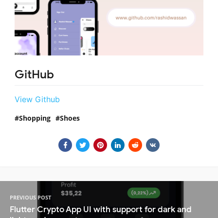
GitHub
View Github
Shopping
Shoes
PREVIOUS POST
Flutter Crypto App UI with support for dark and