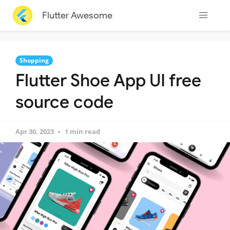
Flutter Awesome
Shopping
Flutter Shoe App UI free
source code
Apr 30, 2023
1 min read