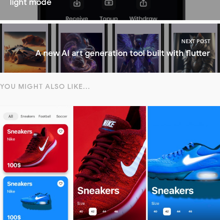
light mode
NEXT POST
A new AI art generation tool built with flutter
YOU MIGHT ALSO LIKE...