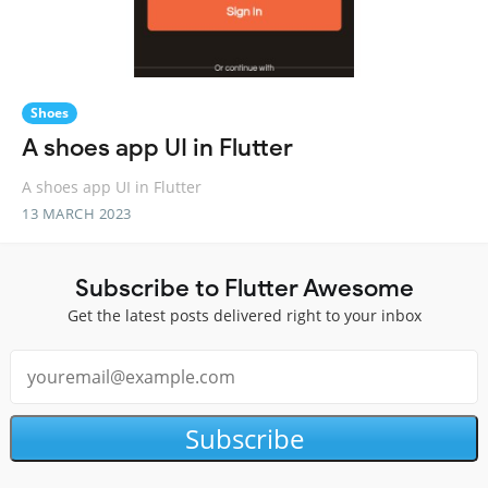
Shoes
A shoes app UI in Flutter
A shoes app UI in Flutter
13 MARCH 2023
Subscribe to Flutter Awesome
Get the latest posts delivered right to your inbox
Subscribe