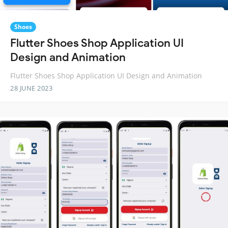
Shoes
Flutter Shoes Shop Application UI
Design and Animation
Flutter Shoes Shop Application UI Design and Animation
28 JUNE 2023