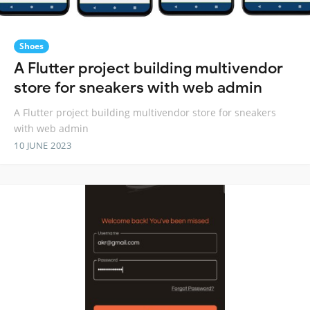
Shoes
A Flutter project building multivendor
store for sneakers with web admin
A Flutter project building multivendor store for sneakers
with web admin
10 JUNE 2023