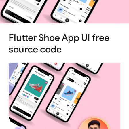
Flutter Shoe App UI free
source code